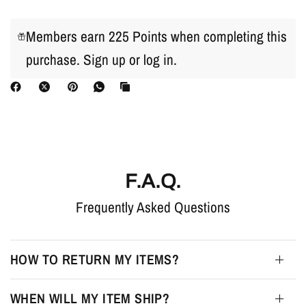
Members earn 225 Points when completing this
purchase.
Sign up
or
log in
.
F.A.Q.
Frequently Asked Questions
HOW TO RETURN MY ITEMS?
WHEN WILL MY ITEM SHIP?