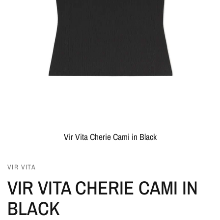
Vir Vita Cherie Cami in Black
VIR VITA
VIR VITA CHERIE CAMI IN
BLACK