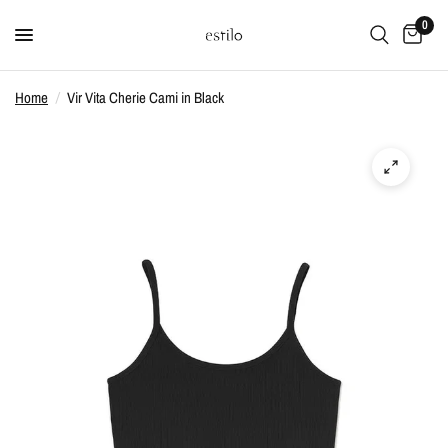
0
Home
/
Vir Vita Cherie Cami in Black