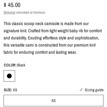
$ 45.00
Shipping
calculated at checkout.
This classic scoop neck camisole is made from our
signature knit. Crafted from light weight baby rib for comfort
and durability. Exuding effortless style and sophistication,
this versatile cami is constructed from our premium knit
fabric for enduring comfort and lasting wear.
COLOR:
Black
SIZE:
XS
Sizing guide
XS