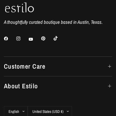
A thoughtfully curated boutique based in Austin, Texas.
Customer Care
About Estilo
Update
Update