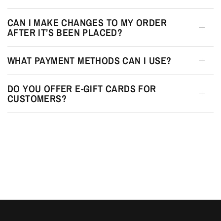
CAN I MAKE CHANGES TO MY ORDER
AFTER IT’S BEEN PLACED?
WHAT PAYMENT METHODS CAN I USE?
DO YOU OFFER E-GIFT CARDS FOR
CUSTOMERS?