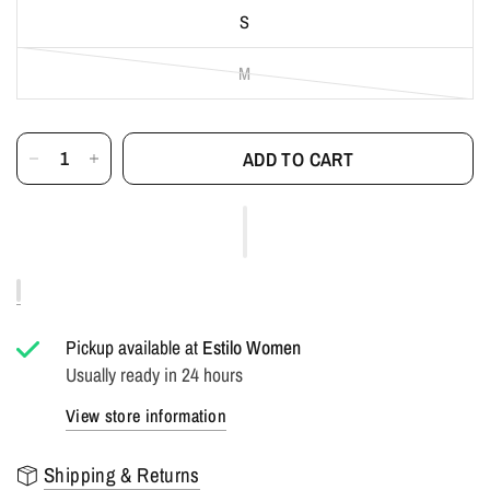
S
M
ADD TO CART
Pickup available at
Estilo Women
Usually ready in 24 hours
View store information
Shipping & Returns