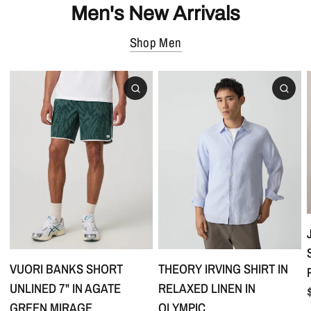
Men's New Arrivals
Shop Men
VUORI BANKS SHORT
THEORY IRVING SHIRT IN
UNLINED 7" IN AGATE
RELAXED LINEN IN
GREEN MIRAGE
OLYMPIC