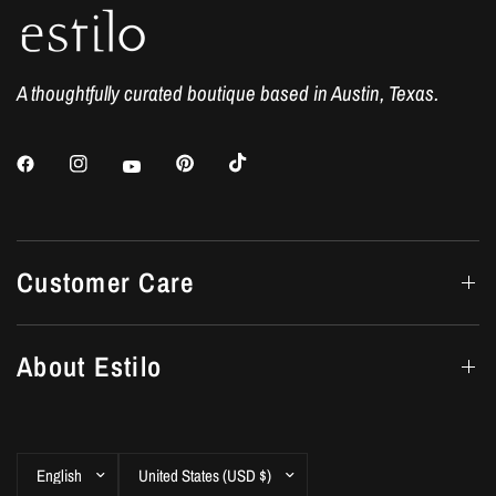
A thoughtfully curated boutique based in Austin, Texas.
Customer Care
About Estilo
Update
Update
country/region
country/region