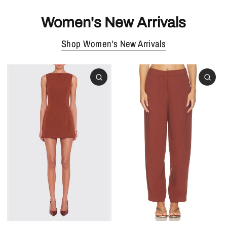
Women's New Arrivals
Shop Women's New Arrivals