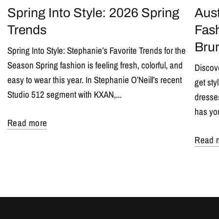
Spring Into Style: 2026 Spring
Aust
Trends
Fash
Bru
Spring Into Style: Stephanie’s Favorite Trends for the
Season Spring fashion is feeling fresh, colorful, and
Discove
easy to wear this year. In Stephanie O’Neill’s recent
get sty
Studio 512 segment with KXAN,...
dresses
has yo
Read more
Read 