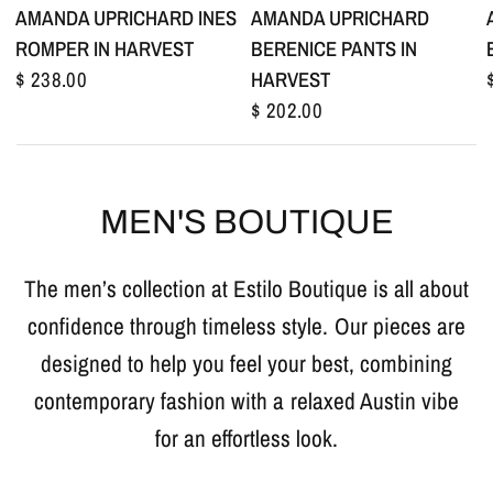
AMANDA UPRICHARD
AMANDA UPRICHARD INES
BERENICE PANTS IN
ROMPER IN HARVEST
HARVEST
$ 238.00
$ 202.00
MEN'S BOUTIQUE
The men’s collection at Estilo Boutique is all about
confidence through timeless style. Our pieces are
designed to help you feel your best, combining
contemporary fashion with a relaxed Austin vibe
for an effortless look.