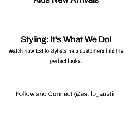
Kids New Arrivals
Styling: It's What We Do!
Watch how Estilo stylists help customers find the
perfect looks.
Follow and Connect @estilo_austin