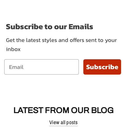
Subscribe to our Emails
Get the latest styles and offers sent to your
inbox
Subscribe
LATEST FROM OUR BLOG
View all posts