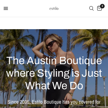
0
The
Austin
Boutique
where
Styling
is
Just
What
We
Do
Since
2005,
Estilo
Boutique
has
you
covered
for