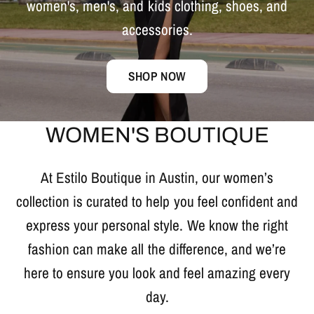
women's,
men's,
and
kids
clothing,
shoes,
and
accessories.
SHOP NOW
WOMEN'S BOUTIQUE
At Estilo Boutique in Austin, our women’s
collection is curated to help you feel confident and
express your personal style. We know the right
fashion can make all the difference, and we’re
here to ensure you look and feel amazing every
day.