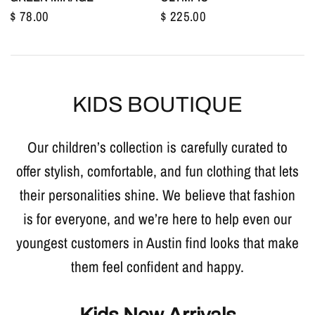
$ 78.00
$ 225.00
KIDS BOUTIQUE
Our children’s collection is carefully curated to
offer stylish, comfortable, and fun clothing that lets
their personalities shine. We believe that fashion
is for everyone, and we’re here to help even our
youngest customers in Austin find looks that make
them feel confident and happy.