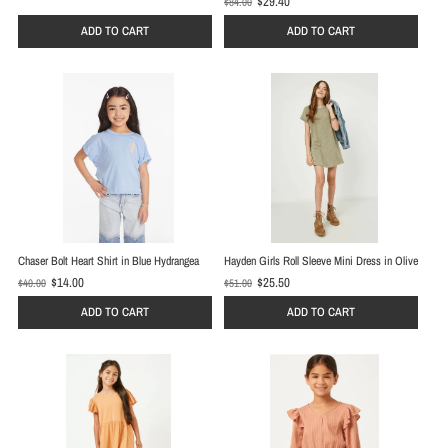
$29.40
$84.00
O
l
l
d
ADD TO CART
ADD TO CART
d
p
p
r
r
i
i
c
c
e
e
Chaser Bolt Heart Shirt in Blue Hydrangea
Hayden Girls Roll Sleeve Mini Dress in Olive
$14.00
$25.50
$40.00
$51.00
O
O
l
l
ADD TO CART
ADD TO CART
d
d
p
p
r
r
i
i
c
c
e
e