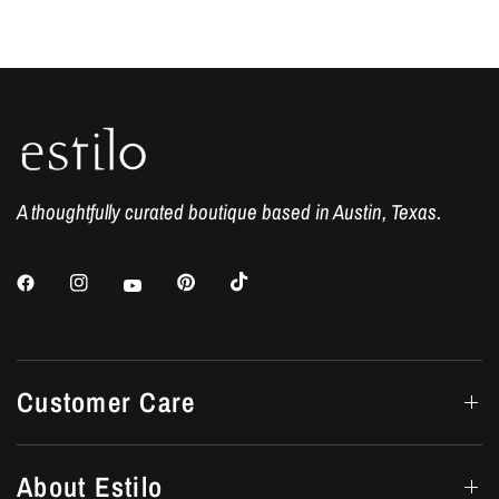
A thoughtfully curated boutique based in Austin, Texas.
Customer Care
About Estilo