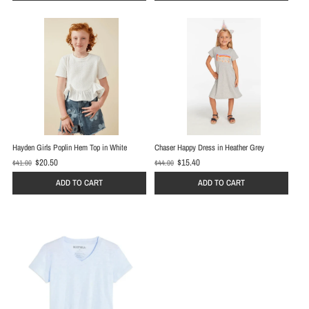
p
p
r
r
i
i
c
c
e
e
Hayden Girls Poplin Hem Top in White
Chaser Happy Dress in Heather Grey
$20.50
$15.40
$41.00
$44.00
O
O
l
l
ADD TO CART
ADD TO CART
d
d
p
p
r
r
i
i
c
c
e
e