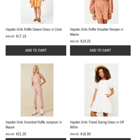
Hayden Girls Ruffle Sleeve Dress in Coral
Hayden Girls Ruffle Shoulder Romper in
Mauve
$17.15
$49.00
O
$19.25
$55.00
O
l
l
d
ADD TO CART
ADD TO CART
d
p
p
r
r
i
i
c
c
e
e
Hayden Girls Smocked Ruffle Jumpsuit in
Hayden Girls Tiered Spring Dress in Off
Mauve
White
$21.35
$18.90
$61.00
$54.00
O
O