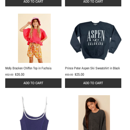
d
ADD TO CART
ADD TO CART
d
p
p
r
r
i
i
c
c
e
e
Molly Bracken Chiffon Top in Fuchsia
Prince Peter Aspen Ski Sweatshirt in Black
$26.00
$25.00
$52.00
$50.00
O
O
l
l
ADD TO CART
ADD TO CART
d
d
p
p
r
r
i
i
c
c
e
e