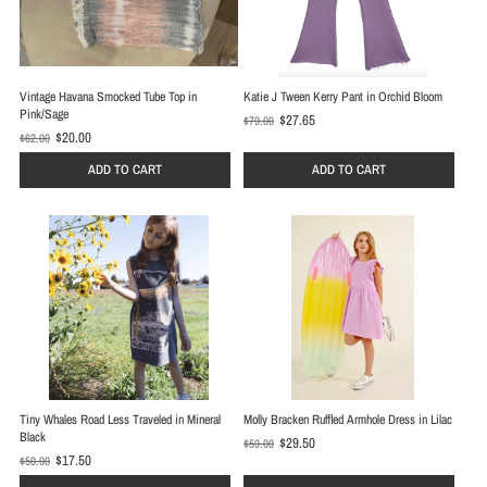
Vintage Havana Smocked Tube Top in
Katie J Tween Kerry Pant in Orchid Bloom
Pink/Sage
$27.65
$79.00
O
$20.00
$62.00
O
l
l
d
ADD TO CART
ADD TO CART
d
p
p
r
r
i
i
c
c
e
e
Tiny Whales Road Less Traveled in Mineral
Molly Bracken Ruffled Armhole Dress in Lilac
Black
$29.50
$59.00
O
$17.50
$50.00
O
l
l