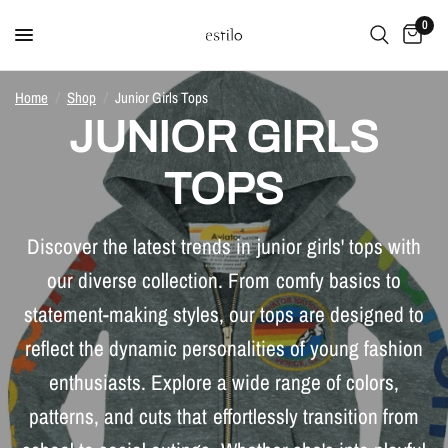
0
Home
/
Shop
/
Junior Girls Tops
JUNIOR GIRLS
TOPS
Discover the latest trends in junior girls' tops with
our diverse collection. From comfy basics to
statement-making styles, our tops are designed to
reflect the dynamic personalities of young fashion
enthusiasts. Explore a wide range of colors,
patterns, and cuts that effortlessly transition from