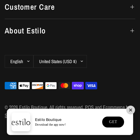
Customer Care
About Estilo
Update
Update
country/region
country/region
© 2026 Estilo Boutique, All rights reserved.
POS
and
Ecommerce by
Shopify
Estilo Boutique
GET
Download the app now!