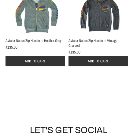
Aviator Nation Zip Hoodie in Heather Grey
Aviator Nation Zip Hoodie in Vintage
Charcoal
$135.00
$135.00
ADD TO CART
ADD TO CART
LET'S GET SOCIAL