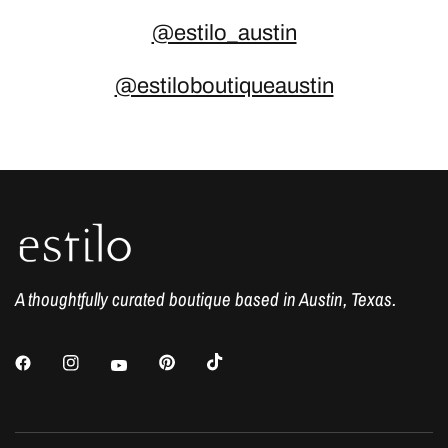
@estilo_austin
@estiloboutiqueaustin
A thoughtfully curated boutique based in Austin, Texas.