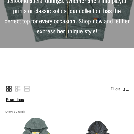
school to social outings. Whether she's into playful
prints or classic solids, our collection has the
perfect top for every occasion. Shop now and let her
express her unique style!
Filters
Reset filters
Showing 
2
 results