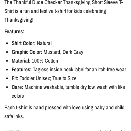
The
Thankful Dude Checker Thanksgiving
Short Sleeve T-
Shirt
is a fun and festive t-shirt for kids celebrating
Thanksgiving
!
Features:
Shirt Color:
Natural
Graphic Color:
Mustard, Dark Gray
Material:
100% Cotton
Features:
Tagless inside neck label for an itch-free wear
Fit:
Toddler Unisex
; True to Size
Care:
Machine washable, tumble dry low, wash with like
colors
Each t-shirt is hand pressed with love using baby and child
safe inks.