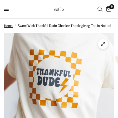
0
Home
/
Sweet Wink Thankful Dude Checker Thanksgiving Tee in Natural