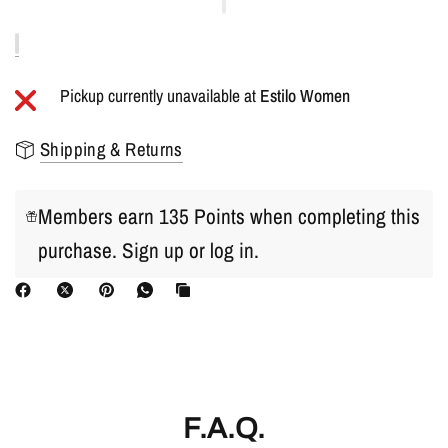
Pickup currently unavailable at
Estilo Women
Shipping & Returns
Members earn 135 Points when completing this
purchase.
Sign up
or
log in
.
F.A.Q.