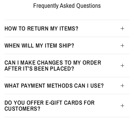
Frequently Asked Questions
HOW TO RETURN MY ITEMS?
WHEN WILL MY ITEM SHIP?
CAN I MAKE CHANGES TO MY ORDER
AFTER IT’S BEEN PLACED?
WHAT PAYMENT METHODS CAN I USE?
DO YOU OFFER E-GIFT CARDS FOR
CUSTOMERS?