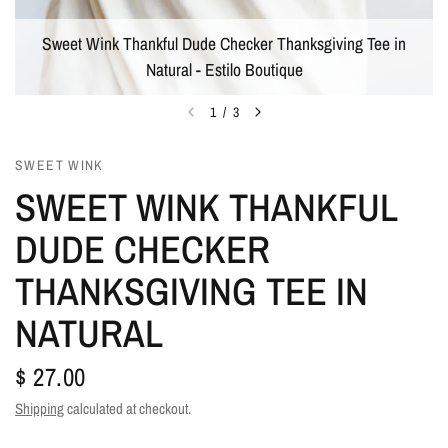
Sweet Wink Thankful Dude Checker Thanksgiving Tee in
Natural - Estilo Boutique
1
/
3
SWEET WINK
SWEET WINK THANKFUL
DUDE CHECKER
THANKSGIVING TEE IN
NATURAL
$ 27.00
Shipping
calculated at checkout.