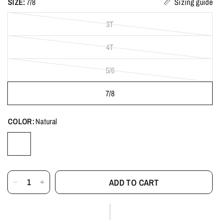
SIZE:
7/8
Sizing guide
3T
4T
5/6
7/8
COLOR:
Natural
ADD TO CART