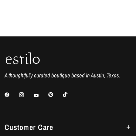
A thoughtfully curated boutique based in Austin, Texas.
Customer Care