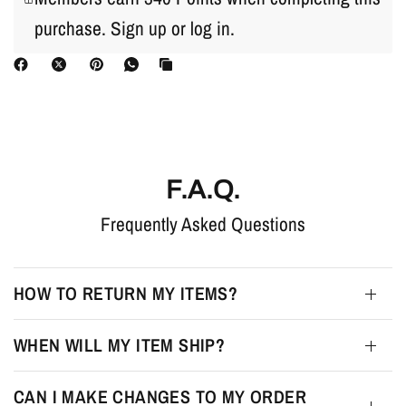
purchase.
Sign up
or
log in
.
F.A.Q.
Frequently Asked Questions
HOW TO RETURN MY ITEMS?
WHEN WILL MY ITEM SHIP?
CAN I MAKE CHANGES TO MY ORDER