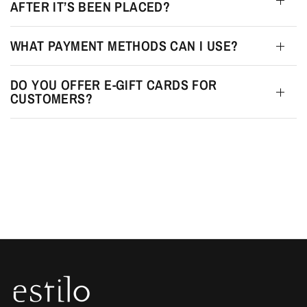
AFTER IT’S BEEN PLACED?
WHAT PAYMENT METHODS CAN I USE?
DO YOU OFFER E-GIFT CARDS FOR
CUSTOMERS?