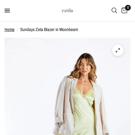
0
Home
/
Sundays Zeta Blazer in Moonbeam