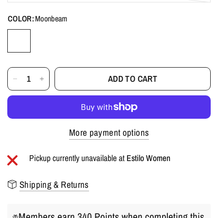
COLOR:
Moonbeam
ADD TO CART
More payment options
Pickup currently unavailable at
Estilo Women
Shipping & Returns
Members earn 340 Points when completing this