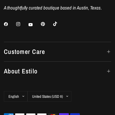
A thoughtfully curated boutique based in Austin, Texas.
Customer Care
About Estilo
Update
Update
country/region
country/region