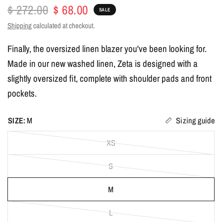
$ 272.00
$ 68.00
SALE
Shipping
calculated at checkout.
Finally, the oversized linen blazer you've been looking for.
Made in our new washed linen, Zeta is designed with a
slightly oversized fit, complete with shoulder pads and front
pockets.
SIZE:
M
Sizing guide
XS
S
M
L