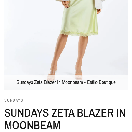
Sundays Zeta Blazer in Moonbeam - Estilo Boutique
SUNDAYS
SUNDAYS ZETA BLAZER IN
MOONBEAM