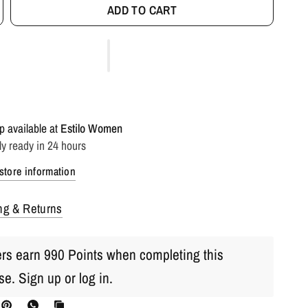
ADD TO CART
p available at
Estilo Women
ly ready in 24 hours
store information
ng & Returns
s earn 990 Points when completing this
se.
Sign up
or
log in
.