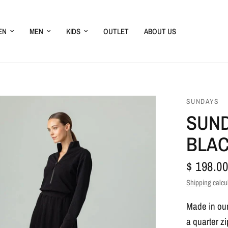
EN
MEN
KIDS
OUTLET
ABOUT US
SUNDAYS
SUND
BLA
$ 198.00
Shipping
calcu
Made in our 
a quarter z