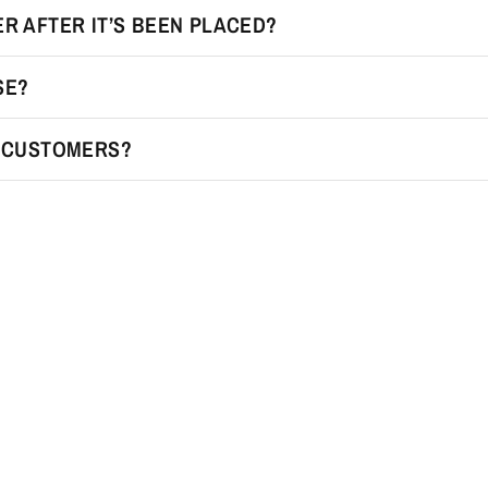
R AFTER IT’S BEEN PLACED?
SE?
R CUSTOMERS?