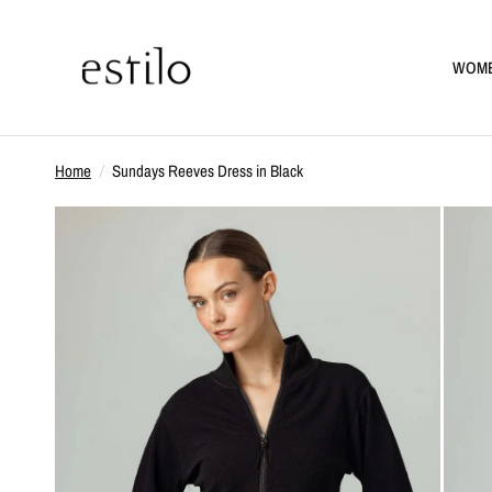
WOM
Home
/
Sundays Reeves Dress in Black