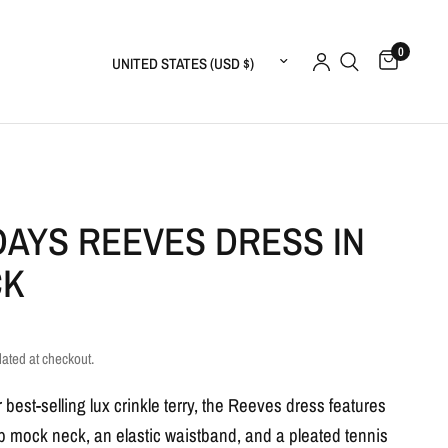
0
Update country/region
AYS REEVES DRESS IN
CK
lated at checkout.
best-selling lux crinkle terry, the Reeves dress features
ip mock neck, an elastic waistband, and a pleated tennis