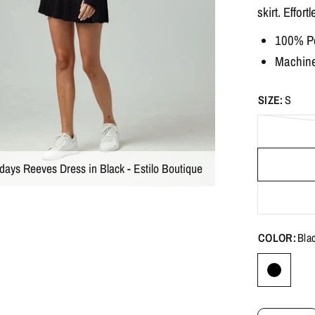
skirt. Effort
100% Po
Machine 
SIZE:
S
days Reeves Dress in Black - Estilo Boutique
COLOR:
Bla