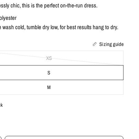
lessly chic, this is the perfect on-the-run dress.
lyester
wash cold, tumble dry low, for best results hang to dry.
Sizing guide
XS
S
M
ck