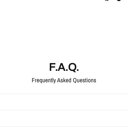
F.A.Q.
Frequently Asked Questions