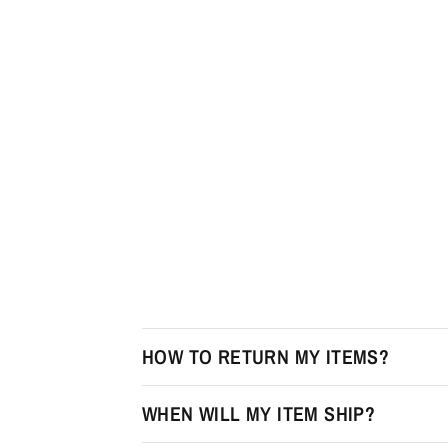
HOW TO RETURN MY ITEMS?
WHEN WILL MY ITEM SHIP?