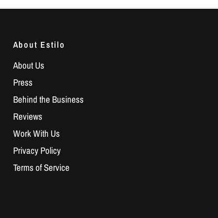
About Estilo
About Us
Press
Behind the Business
Reviews
Work With Us
Privacy Policy
Terms of Service