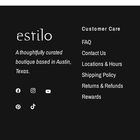
Customer Care
FAQ
A thoughtfully curated
Contact Us
boutique based in Austin,
Locations & Hours
Texas.
Shipping Policy
Returns & Refunds
Rewards