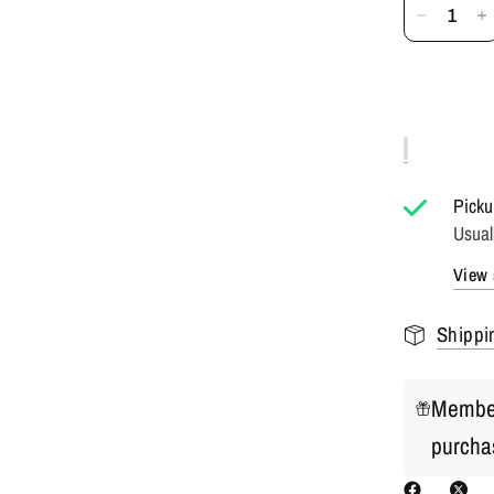
Picku
Usual
View 
Shippi
Member
purcha