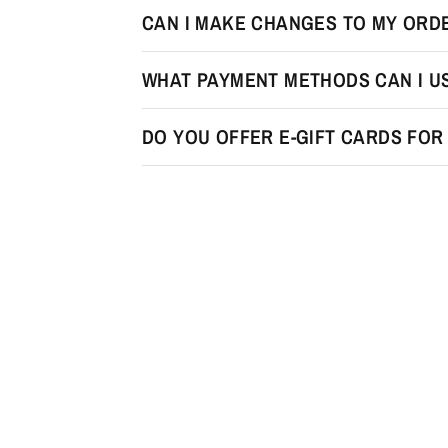
CAN I MAKE CHANGES TO MY ORDE
WHAT PAYMENT METHODS CAN I U
DO YOU OFFER E-GIFT CARDS FO