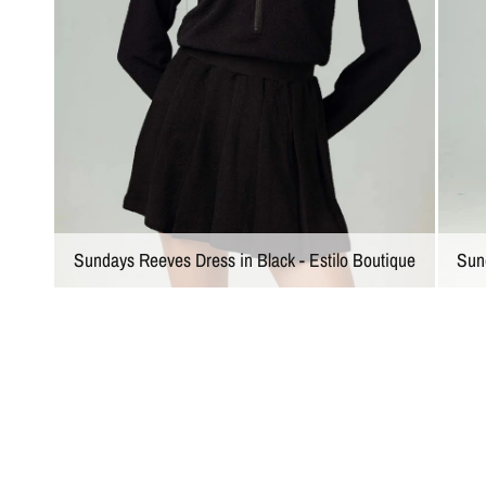
Sundays Reeves Dress in Black - Estilo Boutique
Sun