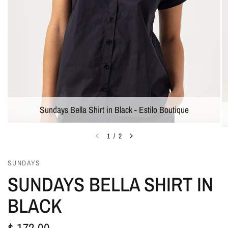
Sundays Bella Shirt in Black - Estilo Boutique
1
/
2
SUNDAYS
SUNDAYS BELLA SHIRT IN
BLACK
$ 172.00