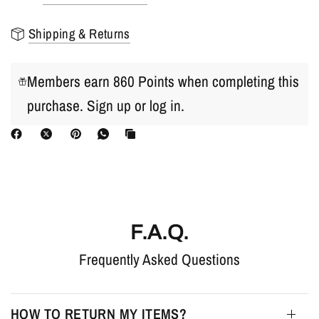
Shipping & Returns
Members earn 860 Points when completing this
purchase.
Sign up
or
log in
.
F.A.Q.
Frequently Asked Questions
HOW TO RETURN MY ITEMS?