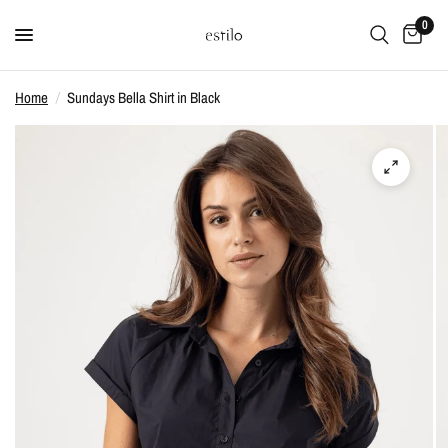
0
Home
/
Sundays Bella Shirt in Black