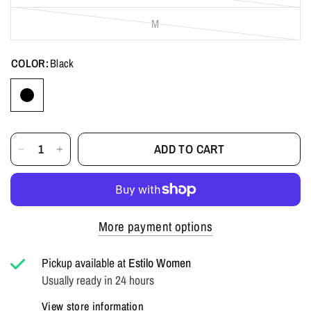
M
COLOR:
Black
ADD TO CART
More payment options
Pickup available at
Estilo Women
Usually ready in 24 hours
View store information