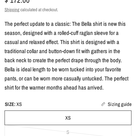
Shipping
calculated at checkout.
The perfect update to a classic: The Bella shirt is new this
season, designed with a rolled-cuff raglan sleeve for a
casual and relaxed effect. This shirt is designed with a
traditional collar and button-down fit with gathers in the
back neck to create the perfect drape through the body.
Bella is ideal length to be worn tucked into your favorite
pants, or can be worn more casually untucked. The perfect
shirt for the warmer months ahead has arrived.
SIZE:
XS
Sizing guide
XS
S