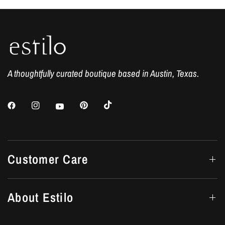
A thoughtfully curated boutique based in Austin, Texas.
Customer Care
About Estilo