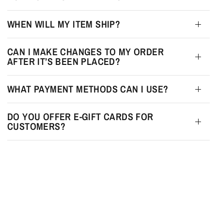
WHEN WILL MY ITEM SHIP?
CAN I MAKE CHANGES TO MY ORDER
AFTER IT’S BEEN PLACED?
WHAT PAYMENT METHODS CAN I USE?
DO YOU OFFER E-GIFT CARDS FOR
CUSTOMERS?