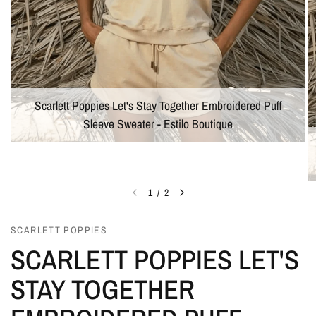
Scarlett Poppies Let's Stay Together Embroidered Puff
Sleeve Sweater - Estilo Boutique
1
/
2
SCARLETT POPPIES
SCARLETT POPPIES LET'S
STAY TOGETHER