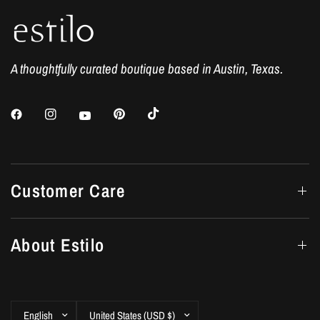
A thoughtfully curated boutique based in Austin, Texas.
Customer Care
About Estilo
Update
Update