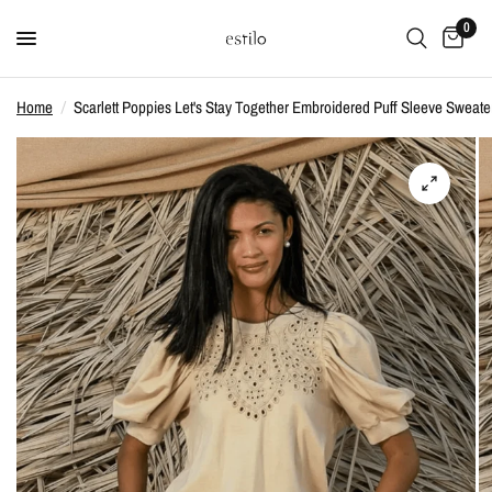
0
Home
/
Scarlett Poppies Let's Stay Together Embroidered Puff Sleeve Sweate