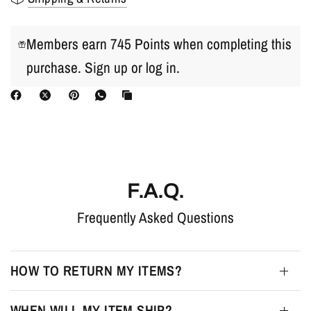
Members earn 745 Points when completing this
purchase.
Sign up
or
log in
.
F.A.Q.
Frequently Asked Questions
HOW TO RETURN MY ITEMS?
WHEN WILL MY ITEM SHIP?