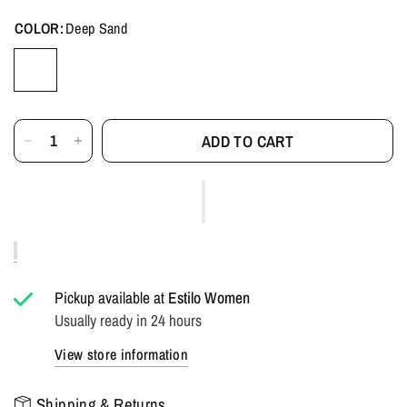
COLOR:
Deep Sand
ADD TO CART
Pickup available at
Estilo Women
Usually ready in 24 hours
View store information
Shipping & Returns