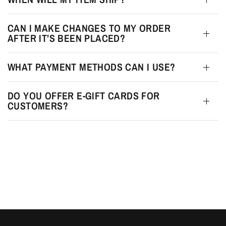
CAN I MAKE CHANGES TO MY ORDER
AFTER IT’S BEEN PLACED?
WHAT PAYMENT METHODS CAN I USE?
DO YOU OFFER E-GIFT CARDS FOR
CUSTOMERS?