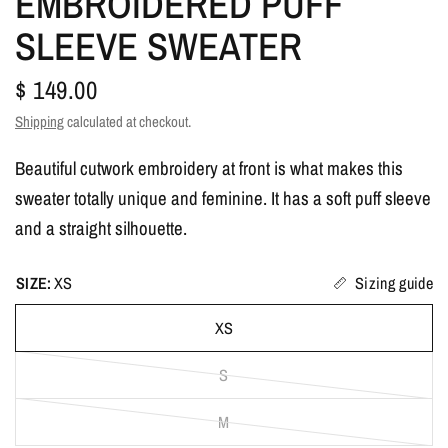
EMBROIDERED PUFF
SLEEVE SWEATER
$ 149.00
Shipping
calculated at checkout.
Beautiful cutwork embroidery at front is what makes this
sweater totally unique and feminine. It has a soft puff sleeve
and a straight silhouette.
SIZE:
XS
Sizing guide
XS
S
M