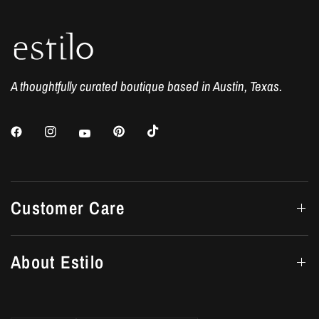
A thoughtfully curated boutique based in Austin, Texas.
Customer Care
About Estilo