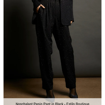
Nonchalant Pepin Pant in Black - Estilo Boutique