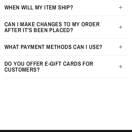
WHEN WILL MY ITEM SHIP?
CAN I MAKE CHANGES TO MY ORDER
AFTER IT’S BEEN PLACED?
WHAT PAYMENT METHODS CAN I USE?
DO YOU OFFER E-GIFT CARDS FOR
CUSTOMERS?