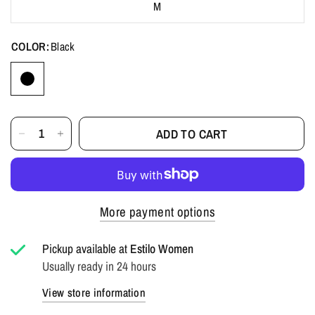
M
COLOR:
Black
ADD TO CART
More payment options
Pickup available at
Estilo Women
Usually ready in 24 hours
View store information