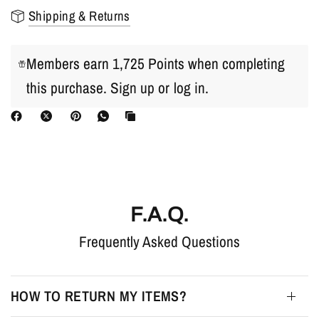
Shipping & Returns
Members earn 1,725 Points when completing
this purchase.
Sign up
or
log in
.
F.A.Q.
Frequently Asked Questions
HOW TO RETURN MY ITEMS?