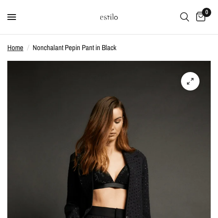
0
Home
/
Nonchalant Pepin Pant in Black