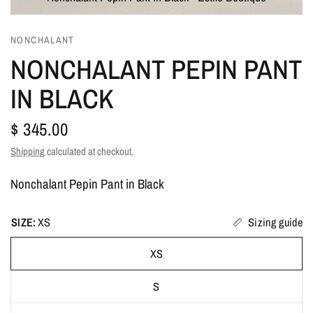
NONCHALANT
NONCHALANT PEPIN PANT
IN BLACK
$ 345.00
Shipping
calculated at checkout.
Nonchalant Pepin Pant in Black
SIZE:
XS
Sizing guide
XS
S