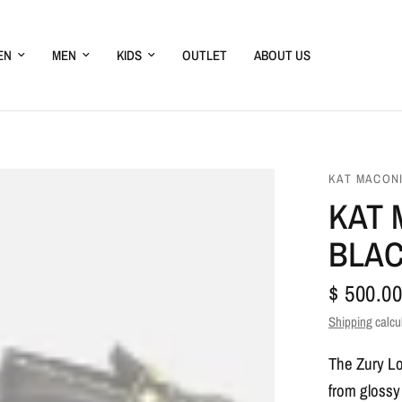
EN
MEN
KIDS
OUTLET
ABOUT US
KAT MACON
KAT 
BLA
$ 500.00
Shipping
calcu
The Zury Loa
from glossy