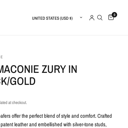
0
Update country/region
IE
MACONIE ZURY IN
CK/GOLD
lated at checkout.
fers offer the perfect blend of style and comfort. Crafted
 patent leather and embellished with silver-tone studs,