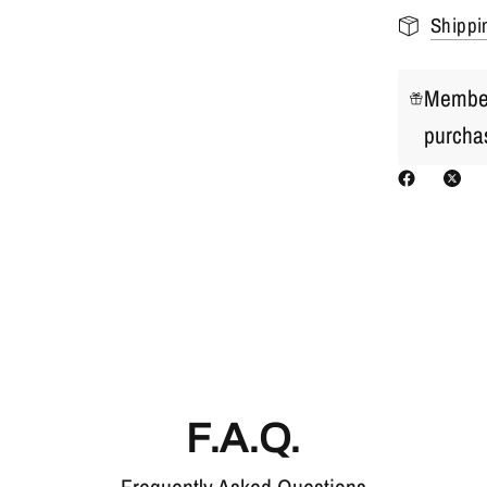
Shippi
Member
purcha
F.A.Q.