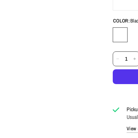
COLOR:
Bla
Picku
Usual
View 