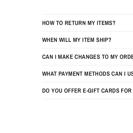
HOW TO RETURN MY ITEMS?
WHEN WILL MY ITEM SHIP?
CAN I MAKE CHANGES TO MY ORDE
WHAT PAYMENT METHODS CAN I U
DO YOU OFFER E-GIFT CARDS FO