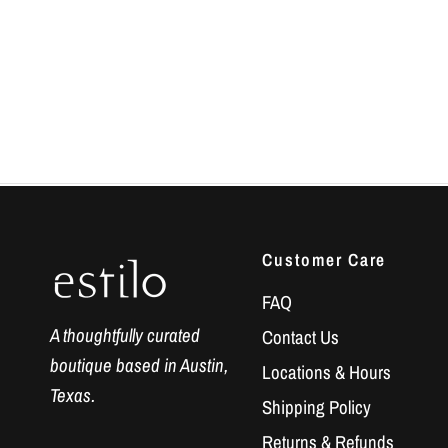
Customer Care
FAQ
A thoughtfully curated
Contact Us
boutique based in Austin,
Locations & Hours
Texas.
Shipping Policy
Returns & Refunds