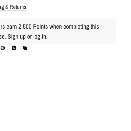
ng & Returns
s earn 2,500 Points when completing this
se.
Sign up
or
log in
.