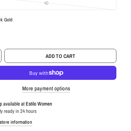
40
ck Gold
ADD TO CART
More payment options
p available at
Estilo Women
ly ready in 24 hours
store information