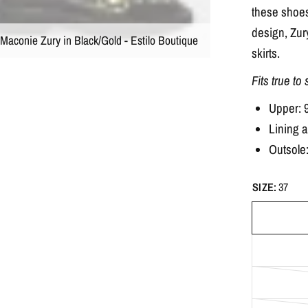
these shoes
design, Zury
Maconie Zury in Black/Gold - Estilo Boutique
skirts.
Fits true to
Upper: 
Lining 
Outsole
SIZE:
37