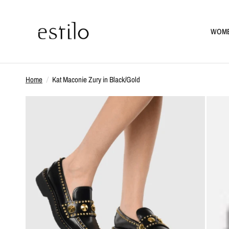
WOM
Home
/
Kat Maconie Zury in Black/Gold