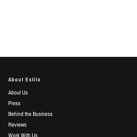
About Estilo
About Us
Press
Behind the Business
Reviews
Work With Us