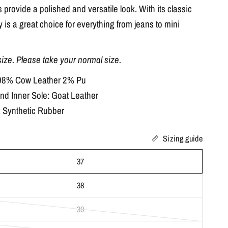
 provide a polished and versatile look. With its classic
 is a great choice for everything from jeans to mini
 size. Please take your normal size.
98% Cow Leather 2% Pu
and Inner Sole: Goat Leather
: Synthetic Rubber
Sizing guide
37
38
39