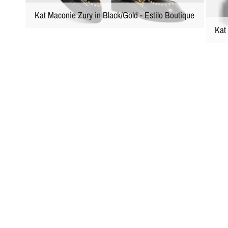
Kat Maconie Zury in Black/Gold - Estilo Boutique
Kat 