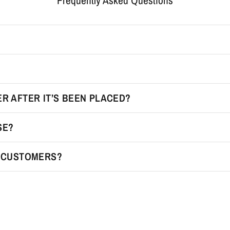
Frequently Asked Questions
R AFTER IT’S BEEN PLACED?
SE?
R CUSTOMERS?