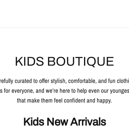
KIDS BOUTIQUE
refully curated to offer stylish, comfortable, and fun clothi
is for everyone, and we’re here to help even our younges
that make them feel confident and happy.
Kids New Arrivals