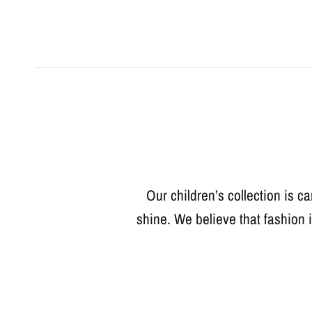
Our children’s collection is ca
shine. We believe that fashion 