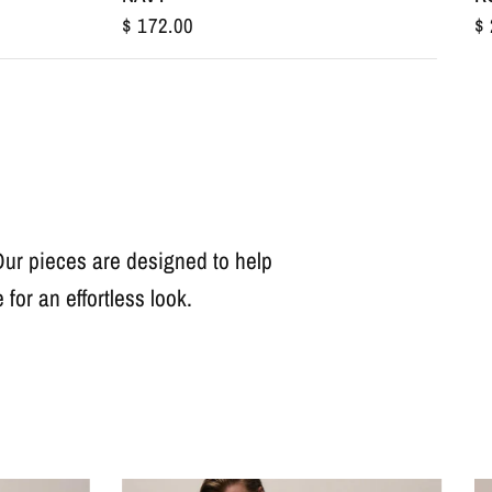
$ 
$ 172.00
 Our pieces are designed to help
for an effortless look.