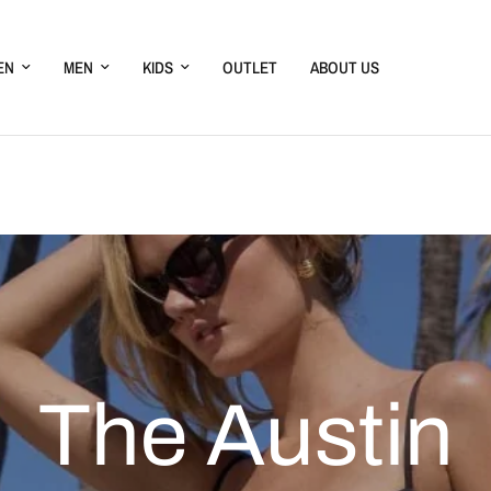
EN
MEN
KIDS
OUTLET
ABOUT US
The
Austin