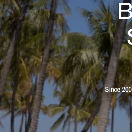
B
Since
200