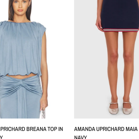
XS
S
M
+1
XS
S
M
+1
PRICHARD BREANA TOP IN
AMANDA UPRICHARD MAIA 
Y
NAVY