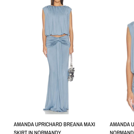
XS
S
M
+1
AMANDA UPRICHARD BREANA MAXI
AMANDA U
SKIRT IN NORMANDY
NORMAND