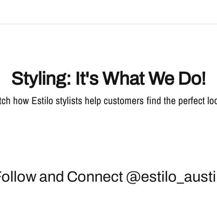
Styling: It's What We Do!
ch how Estilo stylists help customers find the perfect lo
ollow and Connect @estilo_aust