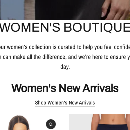
WOMEN'S BOUTIQU
 our women’s collection is curated to help you feel confi
n can make all the difference, and we’re here to ensure
day.
Women's New Arrivals
Shop Women's New Arrivals