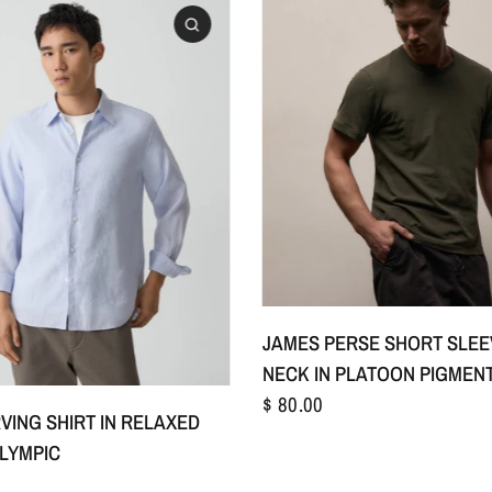
S/1
M/2
L/3
+
JAMES PERSE SHORT SLE
NECK IN PLATOON PIGMEN
$ 80.00
S
M
L
+1
VING SHIRT IN RELAXED
OLYMPIC