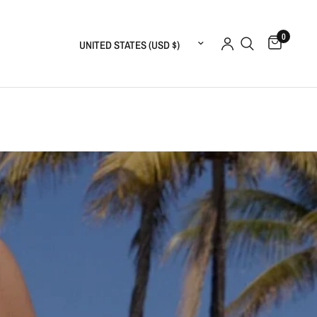
0
Update country/region