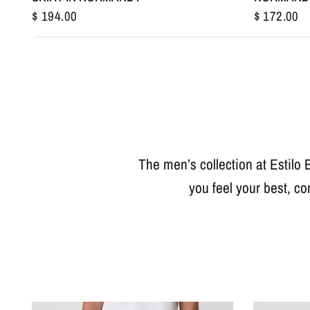
$ 194.00
$ 172.00
The men’s collection at Estilo 
you feel your best, co