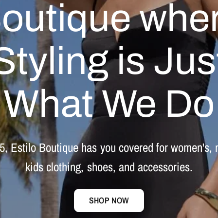
outique
whe
Styling
is
Jus
What
We
Do
5,
Estilo
Boutique
has
you
covered
for
women's,
kids
clothing,
shoes,
and
accessories.
SHOP NOW