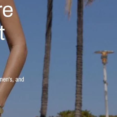
re
t
men's,
and