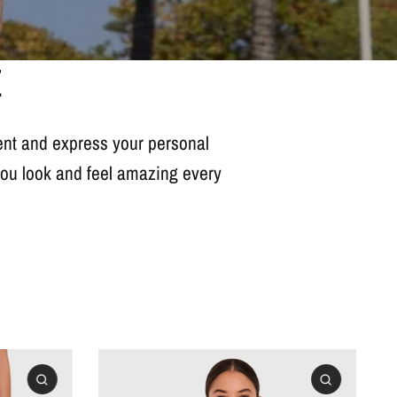
E
dent and express your personal
 you look and feel amazing every