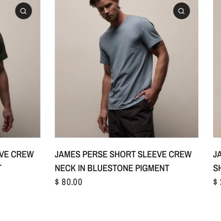
1
S/1
M/2
L/3
+1
EVE CREW
JAMES PERSE SHORT SLEEVE CREW
J
T
NECK IN BLUESTONE PIGMENT
S
$ 80.00
$ 