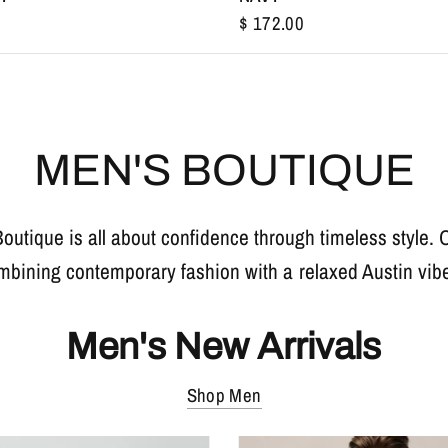
$ 172.00
MEN'S BOUTIQUE
Boutique is all about confidence through timeless style.
mbining contemporary fashion with a relaxed Austin vibe 
Men's New Arrivals
Shop Men