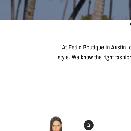
At Estilo Boutique in Austin,
style. We know the right fashio