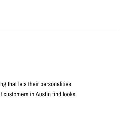
ng that lets their personalities
t customers in Austin find looks