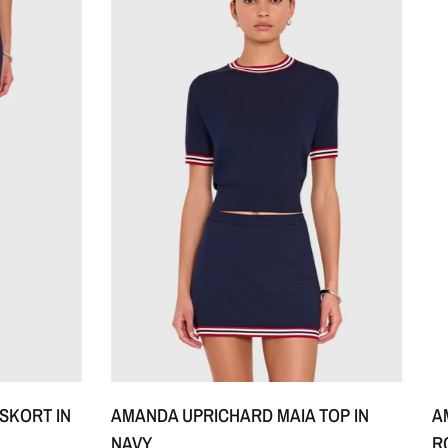
XS
S
M
+1
A
SKORT IN
AMANDA UPRICHARD MAIA TOP IN
R
NAVY