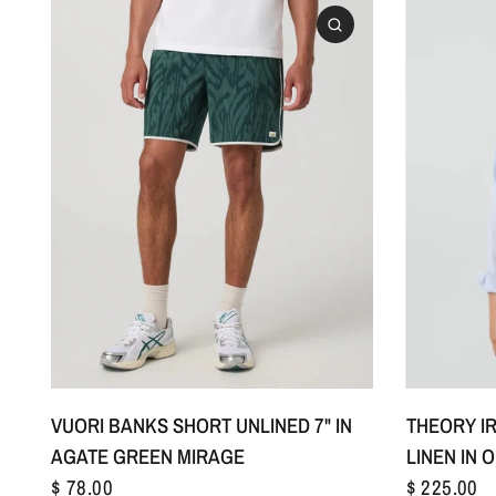
S
M
L
+1
VUORI BANKS SHORT UNLINED 7" IN
THEORY IR
AGATE GREEN MIRAGE
LINEN IN 
$ 78.00
$ 225.00