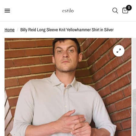
0
Home
/
Billy Reid Long Sleeve Knit Yellowhammer Shirt in Silver