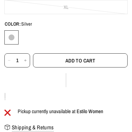
XL
COLOR:
Silver
ADD TO CART
Pickup currently unavailable at
Estilo Women
Shipping & Returns