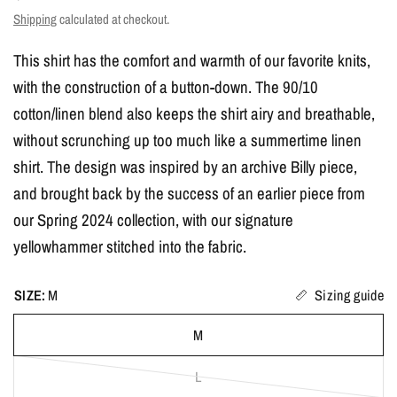
Shipping
calculated at checkout.
This shirt has the comfort and warmth of our favorite knits,
with the construction of a button-down. The 90/10
cotton/linen blend also keeps the shirt airy and breathable,
without scrunching up too much like a summertime linen
shirt. The design was inspired by an archive Billy piece,
and brought back by the success of an earlier piece from
our Spring 2024 collection, with our signature
yellowhammer stitched into the fabric.
SIZE:
M
Sizing guide
M
L