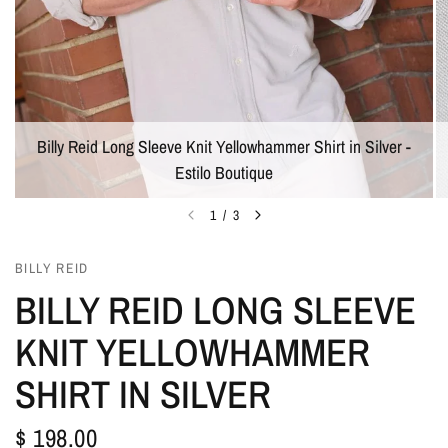
Billy Reid Long Sleeve Knit Yellowhammer Shirt in Silver -
Estilo Boutique
1
/
3
BILLY REID
BILLY REID LONG SLEEVE
KNIT YELLOWHAMMER
SHIRT IN SILVER
$ 198.00