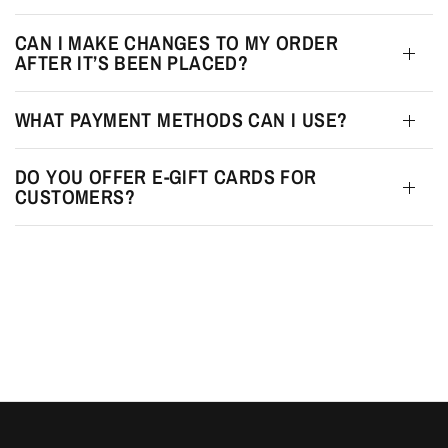
CAN I MAKE CHANGES TO MY ORDER
AFTER IT’S BEEN PLACED?
WHAT PAYMENT METHODS CAN I USE?
DO YOU OFFER E-GIFT CARDS FOR
CUSTOMERS?