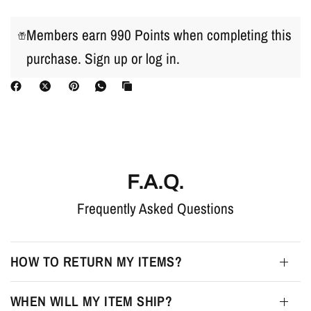
Members earn 990 Points when completing this
purchase.
Sign up
or
log in
.
F.A.Q.
Frequently Asked Questions
HOW TO RETURN MY ITEMS?
WHEN WILL MY ITEM SHIP?