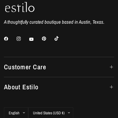
A thoughtfully curated boutique based in Austin, Texas.
Customer Care
About Estilo
Update
Update
country/region
country/region