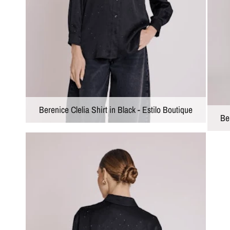
Berenice Clelia Shirt in Black - Estilo Boutique
Ber