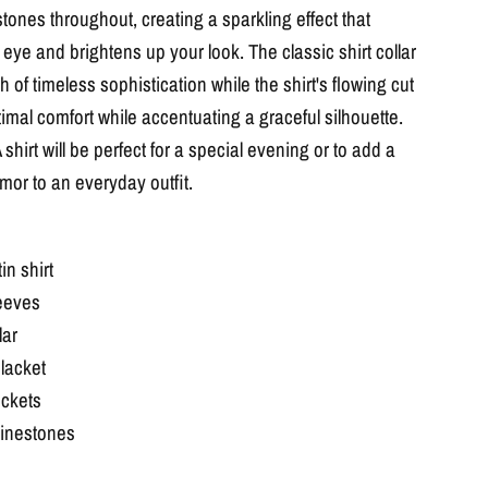
stones throughout, creating a sparkling effect that
eye and brightens up your look. The classic shirt collar
 of timeless sophistication while the shirt's flowing cut
imal comfort while accentuating a graceful silhouette.
hirt will be perfect for a special evening or to add a
mor to an everyday outfit.
in shirt
eeves
lar
lacket
ockets
hinestones