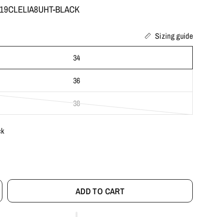
: 19CLELIA8UHT-BLACK
Sizing guide
34
36
38
ck
ADD TO CART