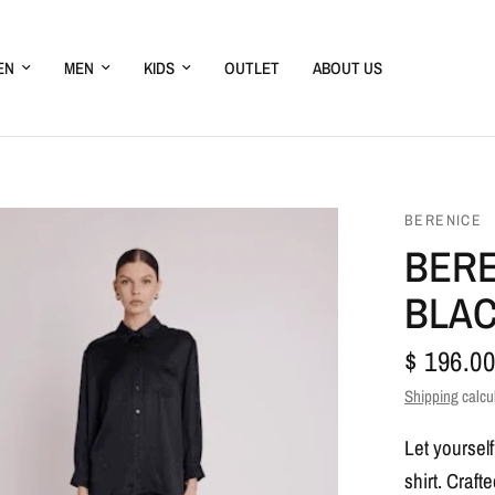
EN
MEN
KIDS
OUTLET
ABOUT US
BERENICE
BERE
BLA
$ 196.00
Shipping
calcu
Let yoursel
shirt. Craft