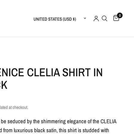
0
Update country/region
NICE CLELIA SHIRT IN
CK
lated at checkout.
f be seduced by the shimmering elegance of the CLELIA
ed from luxurious black satin, this shirt is studded with