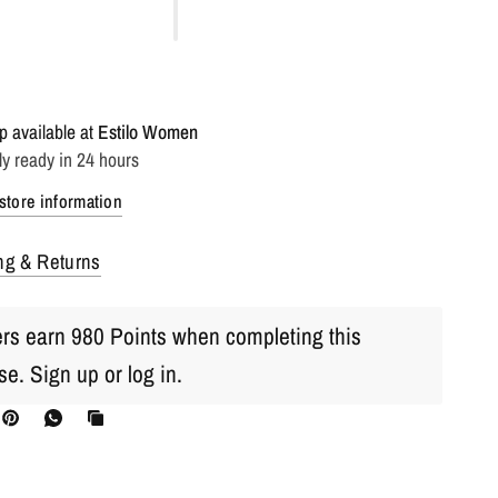
p available at
Estilo Women
ly ready in 24 hours
store information
ng & Returns
s earn 980 Points when completing this
se.
Sign up
or
log in
.