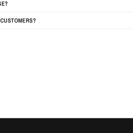
SE?
R CUSTOMERS?