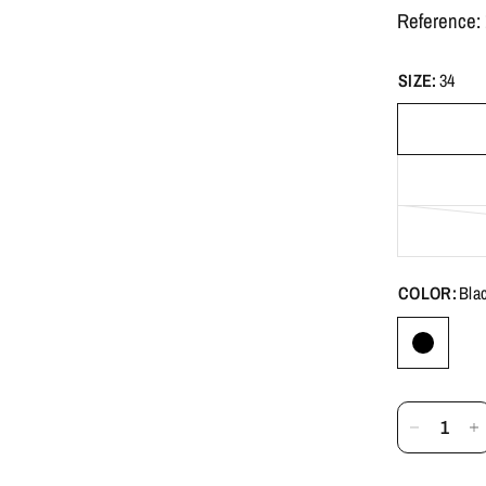
Reference
SIZE:
34
COLOR:
Bla