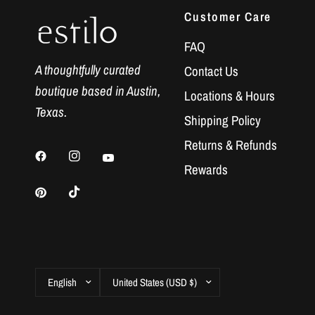
Customer Care
FAQ
A thoughtfully curated
Contact Us
boutique based in Austin,
Locations & Hours
Texas.
Shipping Policy
Returns & Refunds
Rewards
Update
Update
country/region
country/region