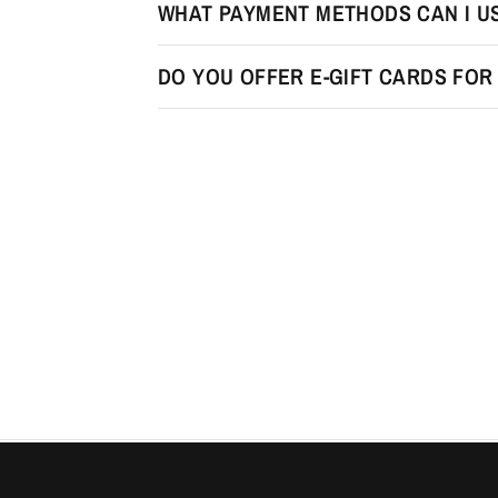
WHAT PAYMENT METHODS CAN I U
DO YOU OFFER E-GIFT CARDS FO