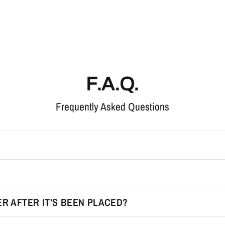
F.A.Q.
Frequently Asked Questions
R AFTER IT’S BEEN PLACED?