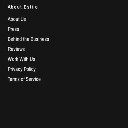
About Estilo
About Us
Press
Behind the Business
Reviews
Work With Us
Privacy Policy
Terms of Service