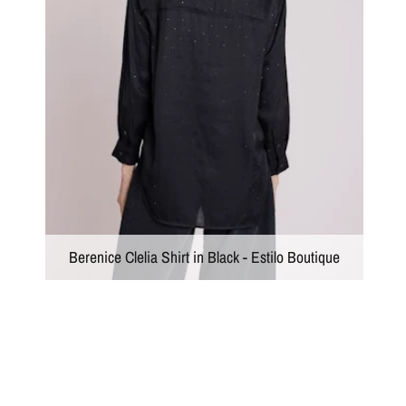
Berenice Clelia Shirt in Black - Estilo Boutique