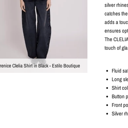
silver rhine
catches the 
adds a touch
ensures opt
The CLELIA s
touch of gla
enice Clelia Shirt in Black - Estilo Boutique
Fluid sat
Long sl
Shirt col
Button p
Front p
Silver r