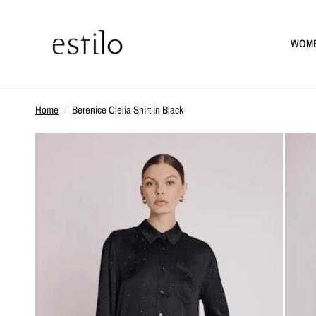
WOM
Home
/
Berenice Clelia Shirt in Black