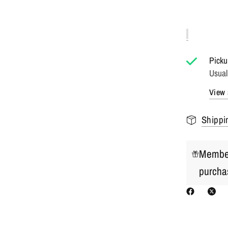
Picku
Usual
View 
Shippi
Member
purcha