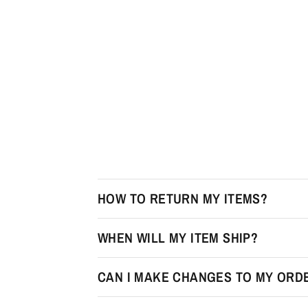
HOW TO RETURN MY ITEMS?
WHEN WILL MY ITEM SHIP?
CAN I MAKE CHANGES TO MY ORDE