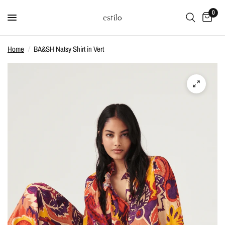
0
Home
/
BA&SH Natsy Shirt in Vert