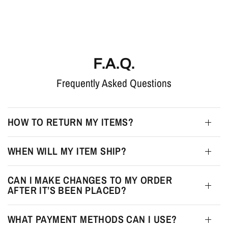
F.A.Q.
Frequently Asked Questions
HOW TO RETURN MY ITEMS?
WHEN WILL MY ITEM SHIP?
CAN I MAKE CHANGES TO MY ORDER
AFTER IT’S BEEN PLACED?
WHAT PAYMENT METHODS CAN I USE?