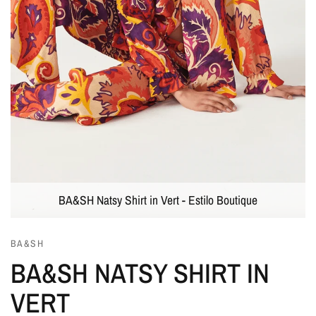
BA&SH Natsy Shirt in Vert - Estilo Boutique
BA&SH
BA&SH NATSY SHIRT IN
VERT