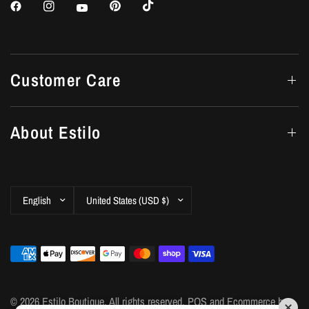
Customer Care
About Estilo
Update
Update
country/region
country/region
© 2026 Estilo Boutique, All rights reserved.
POS
and
Ecommerce by