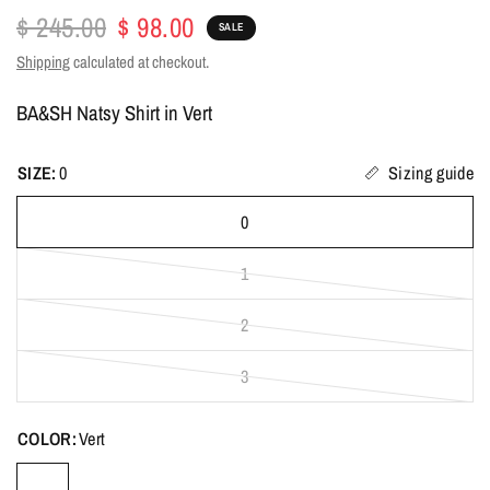
$ 245.00
$ 98.00
SALE
Shipping
calculated at checkout.
BA&SH Natsy Shirt in Vert
SIZE:
0
Sizing guide
0
1
2
3
COLOR:
Vert