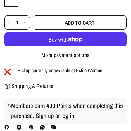
ADD TO CART
More payment options
Pickup currently unavailable at
Estilo Women
Shipping & Returns
Members earn 490 Points when completing this
purchase.
Sign up
or
log in
.