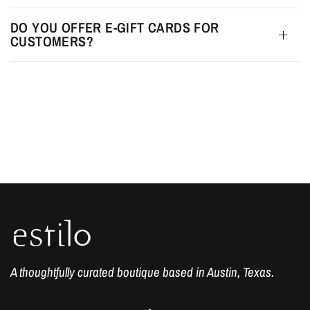
DO YOU OFFER E-GIFT CARDS FOR
CUSTOMERS?
A thoughtfully curated boutique based in Austin, Texas.