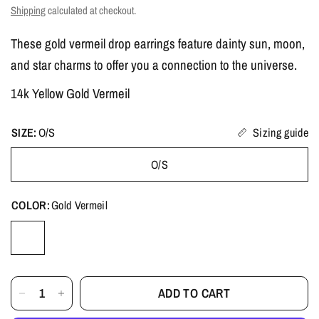
Shipping
calculated at checkout.
These gold vermeil drop earrings feature dainty sun, moon,
and star charms to offer you a connection to the universe.
14k Yellow Gold Vermeil
SIZE:
O/S
Sizing guide
O/S
COLOR:
Gold Vermeil
ADD TO CART