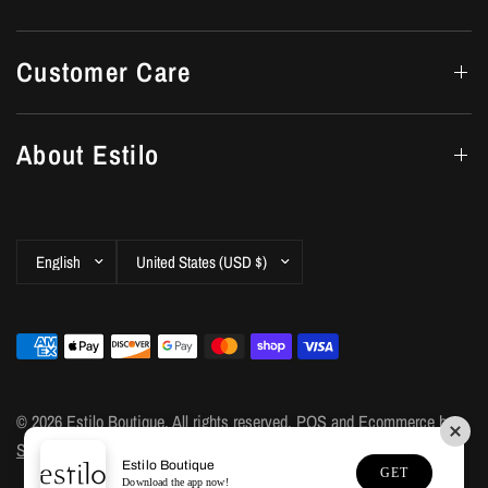
Customer Care
About Estilo
Update
Update
country/region
country/region
© 2026 Estilo Boutique, All rights reserved.
POS
and
Ecommerce by
Shopify
Estilo Boutique
GET
Download the app now!