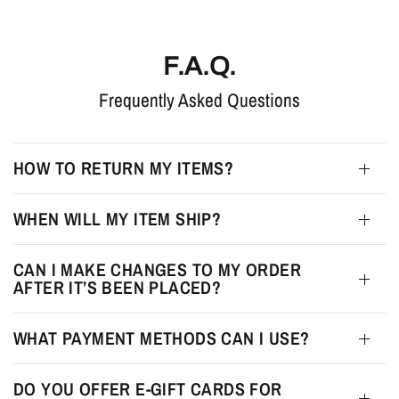
F.A.Q.
Frequently Asked Questions
HOW TO RETURN MY ITEMS?
WHEN WILL MY ITEM SHIP?
CAN I MAKE CHANGES TO MY ORDER
AFTER IT’S BEEN PLACED?
WHAT PAYMENT METHODS CAN I USE?
DO YOU OFFER E-GIFT CARDS FOR