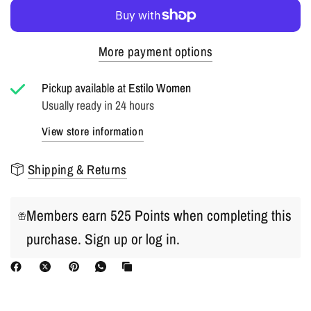
More payment options
Pickup available at
Estilo Women
Usually ready in 24 hours
View store information
Shipping & Returns
Members earn 525 Points when completing this
purchase.
Sign up
or
log in
.