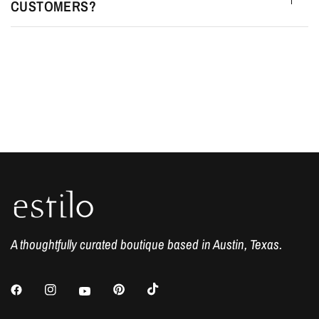
CUSTOMERS?
A thoughtfully curated boutique based in Austin, Texas.