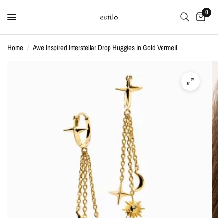
0
Home
/
Awe Inspired Interstellar Drop Huggies in Gold Vermeil