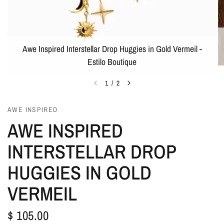
Awe Inspired Interstellar Drop Huggies in Gold Vermeil -
Estilo Boutique
1
/
2
AWE INSPIRED
AWE INSPIRED
INTERSTELLAR DROP
HUGGIES IN GOLD
VERMEIL
$ 105.00