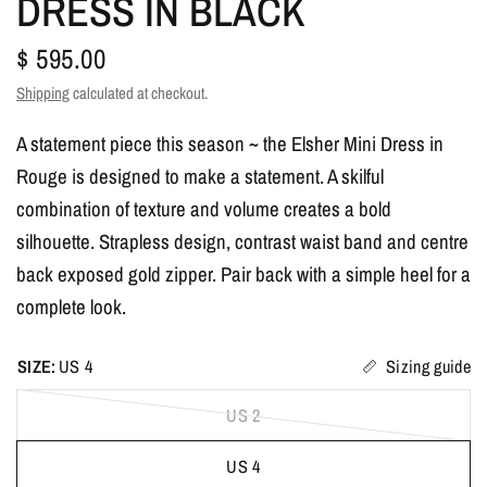
DRESS IN BLACK
$ 595.00
Shipping
calculated at checkout.
A statement piece this season ~ the Elsher Mini Dress in
Rouge is designed to make a statement. A skilful
combination of texture and volume creates a bold
silhouette. Strapless design, contrast waist band and centre
back exposed gold zipper. Pair back with a simple heel for a
complete look.
SIZE:
US 4
Sizing guide
US 2
US 4