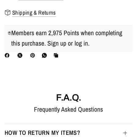
Shipping & Returns
Members earn 2,975 Points when completing
this purchase.
Sign up
or
log in
.
F.A.Q.
Frequently Asked Questions
HOW TO RETURN MY ITEMS?