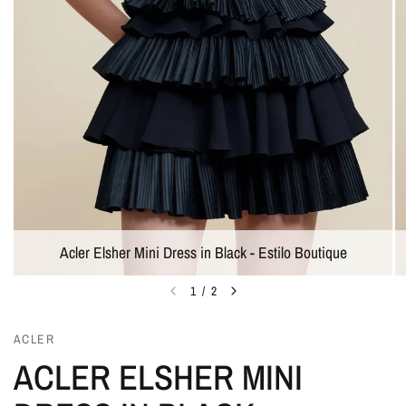
Acler Elsher Mini Dress in Black - Estilo Boutique
1
/
2
ACLER
ACLER ELSHER MINI