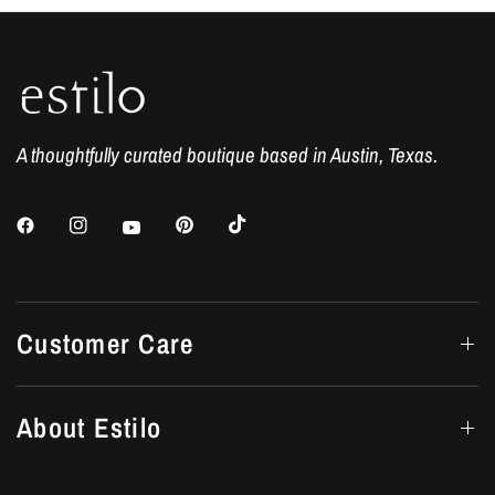
A thoughtfully curated boutique based in Austin, Texas.
Customer Care
About Estilo