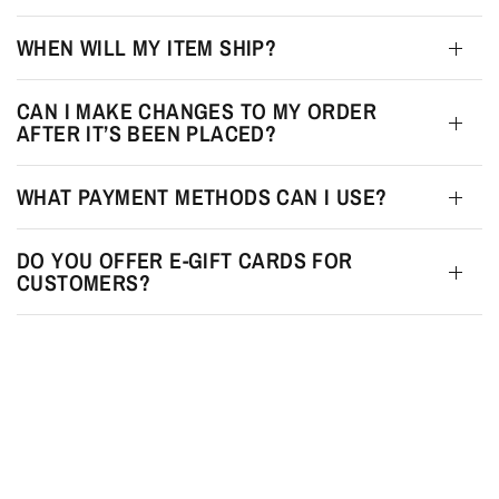
WHEN WILL MY ITEM SHIP?
CAN I MAKE CHANGES TO MY ORDER
AFTER IT’S BEEN PLACED?
WHAT PAYMENT METHODS CAN I USE?
DO YOU OFFER E-GIFT CARDS FOR
CUSTOMERS?