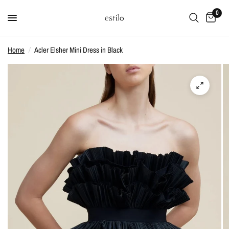
0
Home
/
Acler Elsher Mini Dress in Black