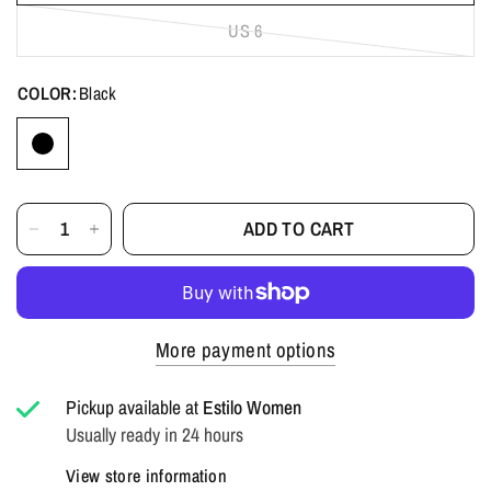
US 6
COLOR:
Black
ADD TO CART
More payment options
Pickup available at
Estilo Women
Usually ready in 24 hours
View store information