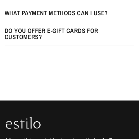
WHAT PAYMENT METHODS CAN I USE?
DO YOU OFFER E-GIFT CARDS FOR
CUSTOMERS?