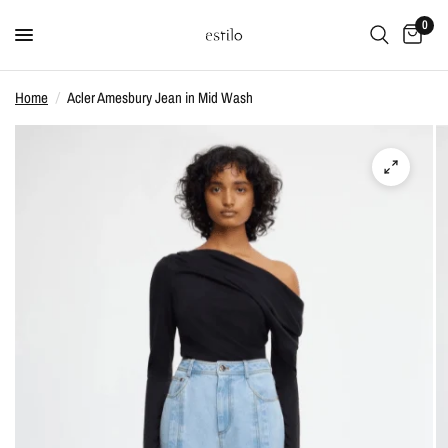
0
Home
/
Acler Amesbury Jean in Mid Wash