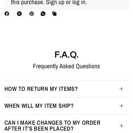
this purchase.
Sign up
or
log in
.
F.A.Q.
Frequently Asked Questions
HOW TO RETURN MY ITEMS?
WHEN WILL MY ITEM SHIP?
CAN I MAKE CHANGES TO MY ORDER
AFTER IT’S BEEN PLACED?