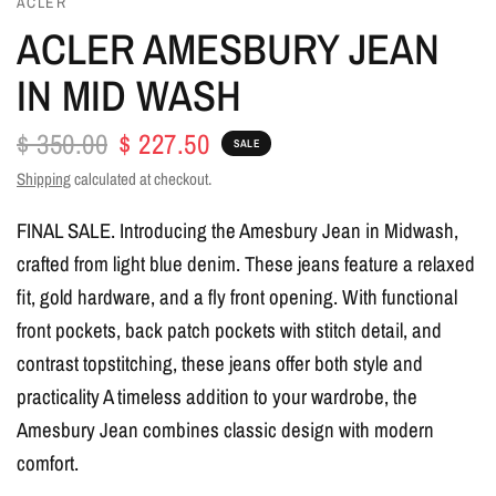
ACLER
ACLER AMESBURY JEAN
IN MID WASH
$ 350.00
$ 227.50
SALE
Shipping
calculated at checkout.
FINAL SALE. Introducing the Amesbury Jean in Midwash,
crafted from light blue denim. These jeans feature a relaxed
fit, gold hardware, and a fly front opening. With functional
front pockets, back patch pockets with stitch detail, and
contrast topstitching, these jeans offer both style and
practicality A timeless addition to your wardrobe, the
Amesbury Jean combines classic design with modern
comfort.