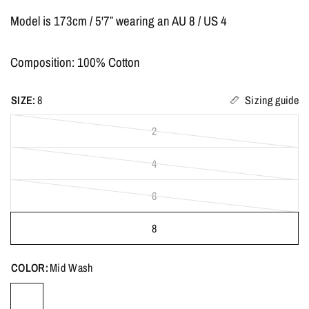
Model is 173cm /
5'7″
wearing an AU 8 / US 4
Composition: 100% Cotton
SIZE:
8
Sizing guide
2
4
6
8
COLOR:
Mid Wash