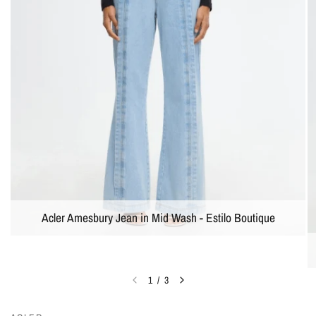
Acler Amesbury Jean in Mid Wash - Estilo Boutique
1
/
3