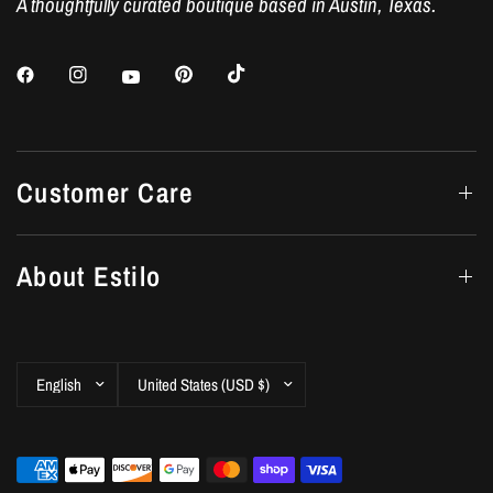
A thoughtfully curated boutique based in Austin, Texas.
Customer Care
About Estilo
Update
Update
country/region
country/region