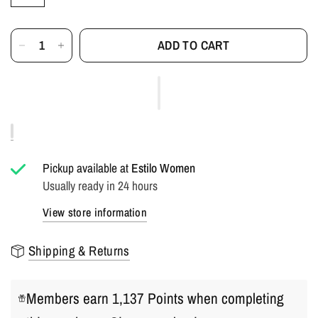
ADD TO CART
Pickup available at
Estilo Women
Usually ready in 24 hours
View store information
Shipping & Returns
Members earn 1,137 Points when completing