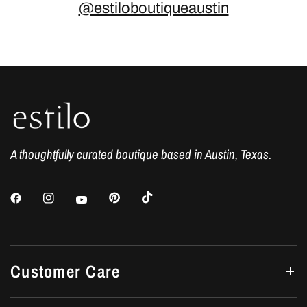
@estiloboutiqueaustin
A thoughtfully curated boutique based in Austin, Texas.
Customer Care