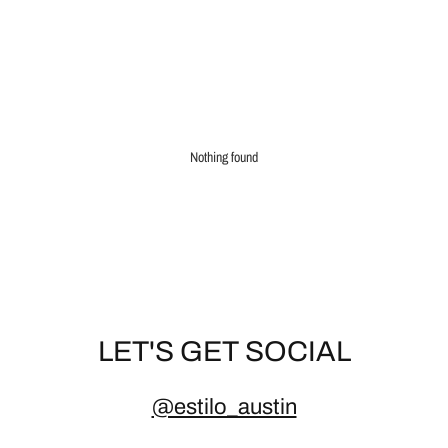
Nothing found
LET'S GET SOCIAL
@estilo_austin