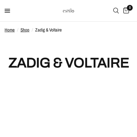
0
Home
/
Shop
/
Zadig & Voltaire
ZADIG & VOLTAIRE