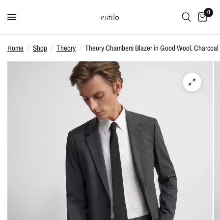
0
Home
/
Shop
/
Theory
/
Theory Chambers Blazer in Good Wool, Charcoal