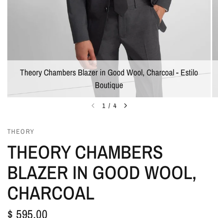
Theory Chambers Blazer in Good Wool, Charcoal - Estilo
Boutique
1
/
4
THEORY
THEORY CHAMBERS
BLAZER IN GOOD WOOL,
CHARCOAL
$ 595.00