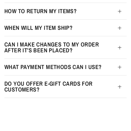
HOW TO RETURN MY ITEMS?
WHEN WILL MY ITEM SHIP?
CAN I MAKE CHANGES TO MY ORDER
AFTER IT’S BEEN PLACED?
WHAT PAYMENT METHODS CAN I USE?
DO YOU OFFER E-GIFT CARDS FOR
CUSTOMERS?