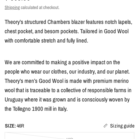
Shipping
calculated at checkout.
Theory's structured Chambers blazer features notch lapels,
chest pocket, and besom pockets. Tailored in Good Wool
with comfortable stretch and fully lined.
We are committed to making a positive impact on the
people who wear our clothes, our industry, and our planet.
Theory's men’s Good Wool is made with premium merino
wool that is traceable to a collective of responsible farms in
Uruguay where it was grown and is consciously woven by
the Tollegno 1900 mill in Italy.
SIZE:
46R
Sizing guide