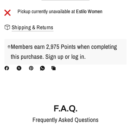
Pickup currently unavailable at
Estilo Women
Shipping & Returns
Members earn 2,975 Points when completing
this purchase.
Sign up
or
log in
.
F.A.Q.
Frequently Asked Questions