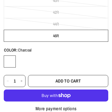
40R
42R
44R
46R
COLOR:
Charcoal
ADD TO CART
More payment options