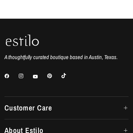
A thoughtfully curated boutique based in Austin, Texas.
Customer Care
About Estilo