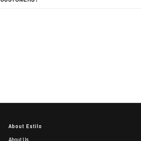
About Estilo
About Us