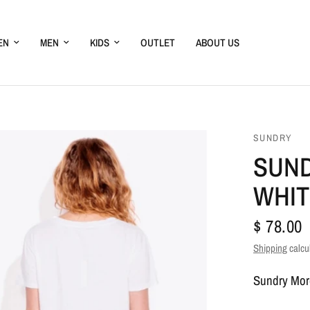
EN
MEN
KIDS
OUTLET
ABOUT US
SUNDRY
SUND
WHIT
$ 78.00
Shipping
calcu
Sundry Mor