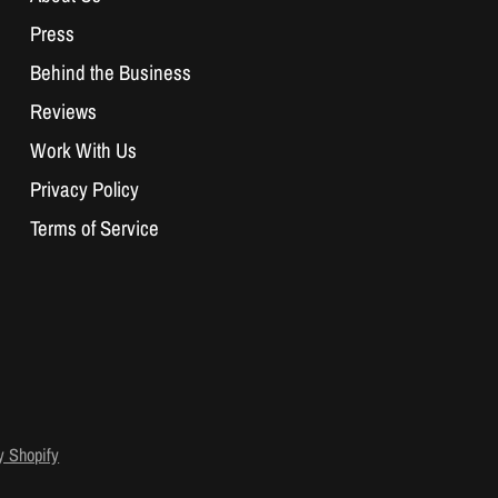
Press
Behind the Business
Reviews
Work With Us
Privacy Policy
Terms of Service
 Shopify