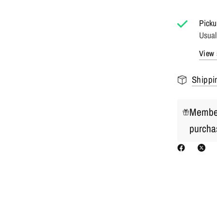
Picku
Usual
View 
Shippi
Member
purcha