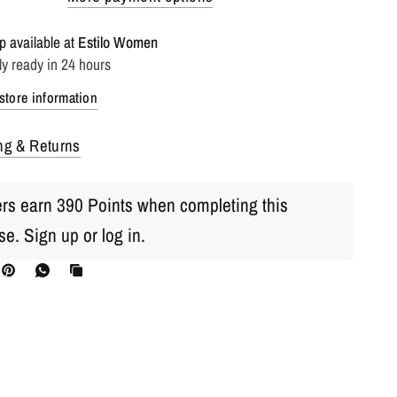
p available at
Estilo Women
ly ready in 24 hours
store information
ng & Returns
s earn 390 Points when completing this
se.
Sign up
or
log in
.