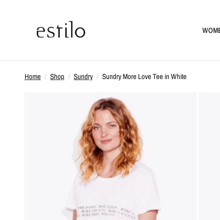
WOM
Home
/
Shop
/
Sundry
/
Sundry More Love Tee in White