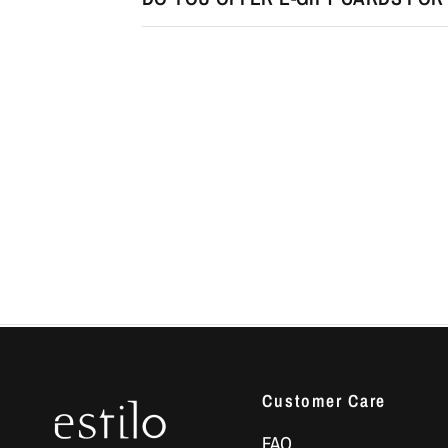
Customer Care
FAQ