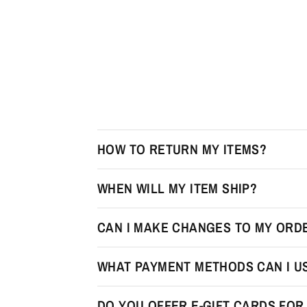
HOW TO RETURN MY ITEMS?
WHEN WILL MY ITEM SHIP?
CAN I MAKE CHANGES TO MY ORDE
WHAT PAYMENT METHODS CAN I U
DO YOU OFFER E-GIFT CARDS FO