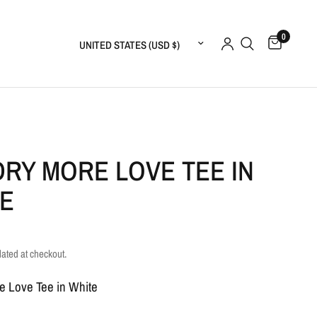
0
Update country/region
RY MORE LOVE TEE IN
E
lated at checkout.
e Love Tee in White