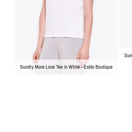
Sun
Sundry More Love Tee in White - Estilo Boutique