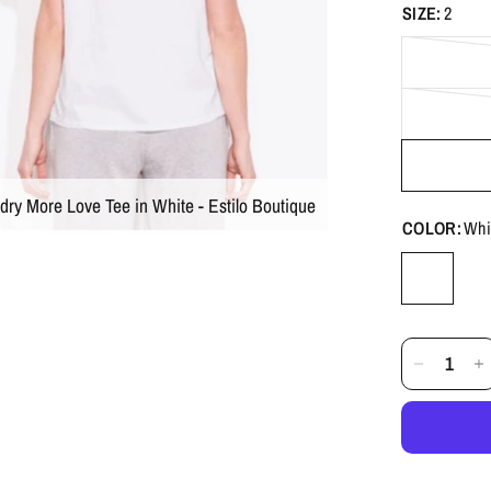
SIZE:
2
dry More Love Tee in White - Estilo Boutique
COLOR:
Whi