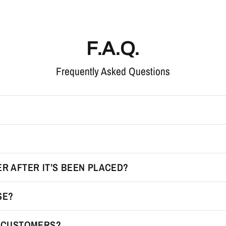
F.A.Q.
Frequently Asked Questions
R AFTER IT’S BEEN PLACED?
SE?
R CUSTOMERS?