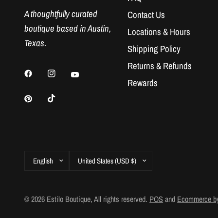
A thoughtfully curated
Contact Us
boutique based in Austin,
Locations & Hours
Texas.
Shipping Policy
Returns & Refunds
Rewards
Update
Update
country/region
country/region
© 2026 Estilo Boutique, All rights reserved.
POS
and
Ecommerce by