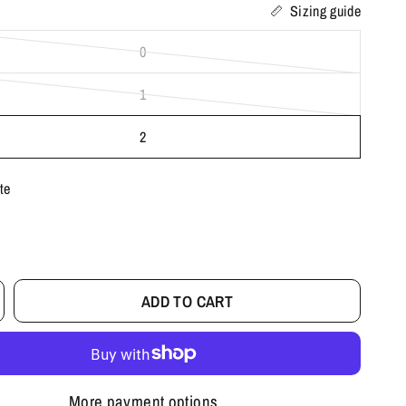
Sizing guide
0
1
2
te
ADD TO CART
More payment options