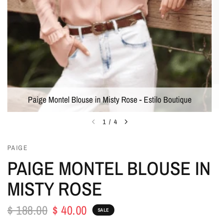
Paige Montel Blouse in Misty Rose - Estilo Boutique
1
/
4
PAIGE
PAIGE MONTEL BLOUSE IN
MISTY ROSE
$ 188.00
$ 40.00
SALE