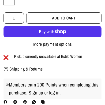
ADD TO CART
More payment options
Pickup currently unavailable at
Estilo Women
Shipping & Returns
Members earn 200 Points when completing this
purchase.
Sign up
or
log in
.