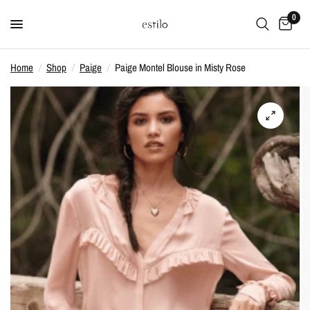
0
Home
/
Shop
/
Paige
/
Paige Montel Blouse in Misty Rose