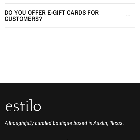
DO YOU OFFER E-GIFT CARDS FOR
CUSTOMERS?
A thoughtfully curated boutique based in Austin, Texas.