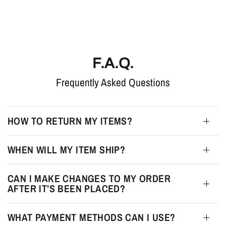
F.A.Q.
Frequently Asked Questions
HOW TO RETURN MY ITEMS?
WHEN WILL MY ITEM SHIP?
CAN I MAKE CHANGES TO MY ORDER
AFTER IT’S BEEN PLACED?
WHAT PAYMENT METHODS CAN I USE?