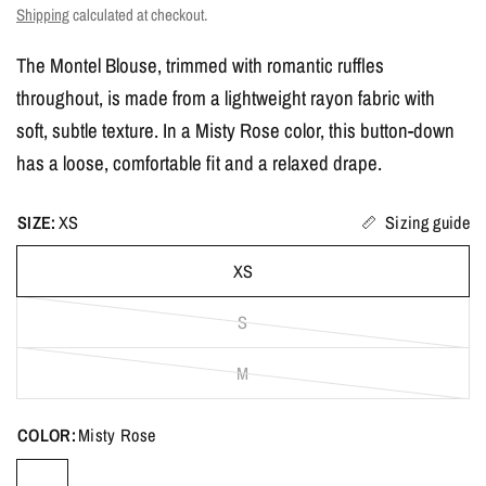
Shipping
calculated at checkout.
The Montel Blouse, trimmed with romantic ruffles
throughout, is made from a lightweight rayon fabric with
soft, subtle texture. In a Misty Rose color, this button-down
has a loose, comfortable fit and a relaxed drape.
SIZE:
XS
Sizing guide
XS
S
M
COLOR:
Misty Rose