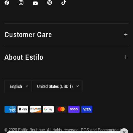
Customer Care
About Estilo
Update
Update
country/region
country/region
© 2026 Estilo Boutique, All rights reserved.
POS
and
Ecommerce by