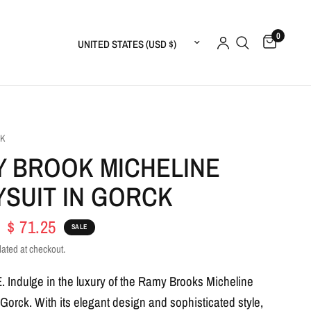
0
Update country/region
OK
 BROOK MICHELINE
SUIT IN GORCK
$ 71.25
SALE
lated at checkout.
E.
Indulge in the luxury of the Ramy Brooks Micheline
 Gorck. With its elegant design and sophisticated style,