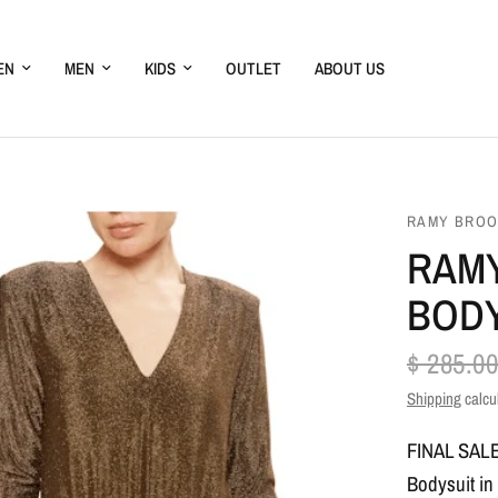
EN
MEN
KIDS
OUTLET
ABOUT US
RAMY BRO
RAMY
BODY
$ 285.00
Shipping
calcu
FINAL SAL
Bodysuit in