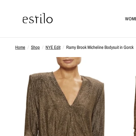
WOM
Home
/
Shop
/
NYE Edit
/
Ramy Brook Micheline Bodysuit in Gorck