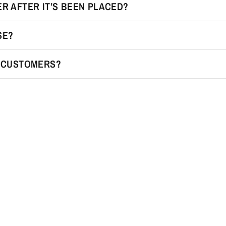
R AFTER IT’S BEEN PLACED?
SE?
R CUSTOMERS?