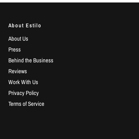
About Estilo
About Us
Press
Behind the Business
Reviews
Work With Us
Privacy Policy
Terms of Service