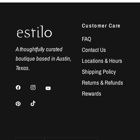
Customer Care
FAQ
A thoughtfully curated
Contact Us
boutique based in Austin,
Locations & Hours
Texas.
Shipping Policy
Returns & Refunds
Rewards