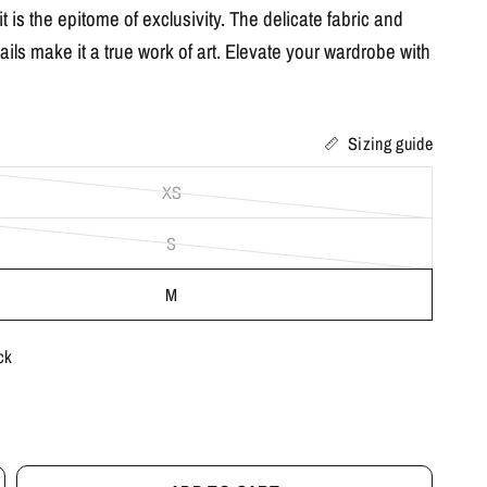
t is the epitome of exclusivity. The delicate fabric and
tails make it a true work of art. Elevate your wardrobe with
Sizing guide
XS
S
M
ck