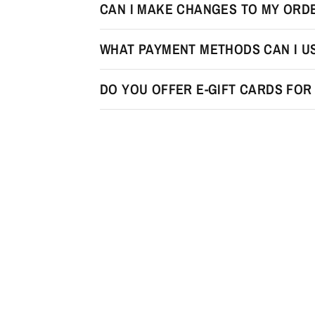
CAN I MAKE CHANGES TO MY ORDE
WHAT PAYMENT METHODS CAN I U
DO YOU OFFER E-GIFT CARDS FO