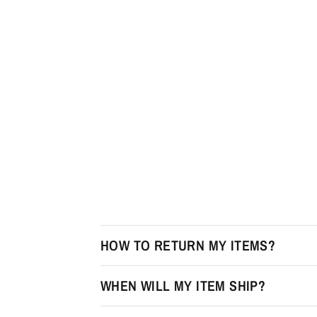
HOW TO RETURN MY ITEMS?
WHEN WILL MY ITEM SHIP?