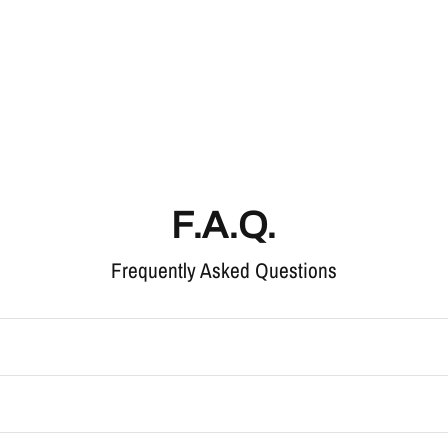
F.A.Q.
Frequently Asked Questions