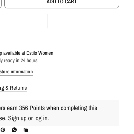
ADD TO CART
p available at
Estilo Women
ly ready in 24 hours
store information
ng & Returns
s earn 356 Points when completing this
se.
Sign up
or
log in
.