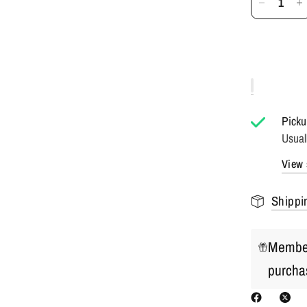
Picku
Usual
View 
Shippi
Member
purcha