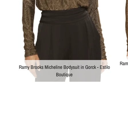
Ramy
Ramy Brooks Micheline Bodysuit in Gorck - Estilo
Boutique