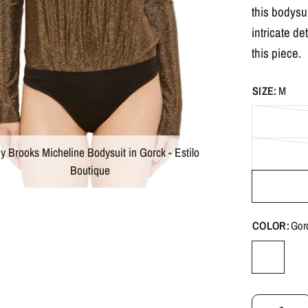
this bodysui
intricate de
this piece.
SIZE:
M
 Brooks Micheline Bodysuit in Gorck - Estilo
Boutique
COLOR:
Gor