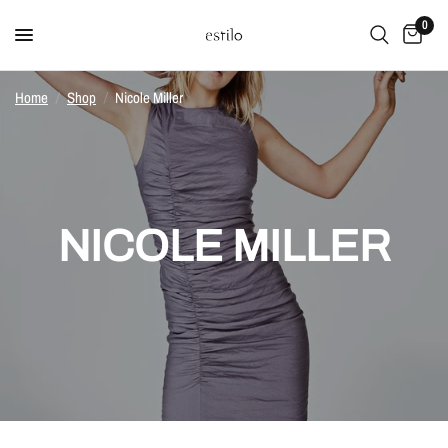
0
Home
/
Shop
/
Nicole Miller
NICOLE MILLER