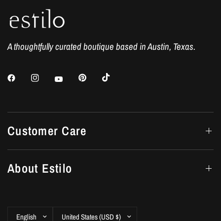
A thoughtfully curated boutique based in Austin, Texas.
Customer Care
About Estilo
Update
Update