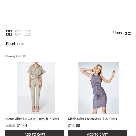
Filters
Reset filters
Showing 
2
 results
Nicole Miller Tie Waist Jumpsuit in Khaki
Nicole Miller Cotton Metal Tuck Dress
$40.00
$420.00
$495.00
O
l
ADD TO CART
ADD TO CART