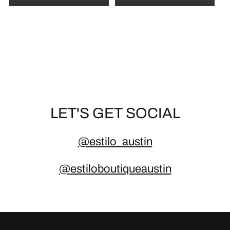
d
p
r
i
c
e
LET'S GET SOCIAL
@estilo_austin
@estiloboutiqueaustin