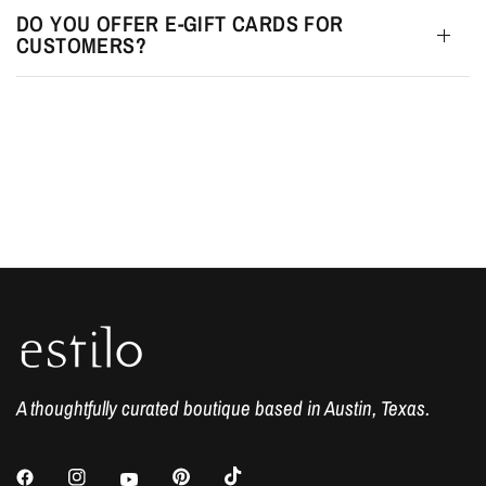
DO YOU OFFER E-GIFT CARDS FOR
CUSTOMERS?
A thoughtfully curated boutique based in Austin, Texas.