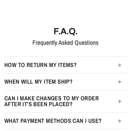
F.A.Q.
Frequently Asked Questions
HOW TO RETURN MY ITEMS?
WHEN WILL MY ITEM SHIP?
CAN I MAKE CHANGES TO MY ORDER
AFTER IT’S BEEN PLACED?
WHAT PAYMENT METHODS CAN I USE?