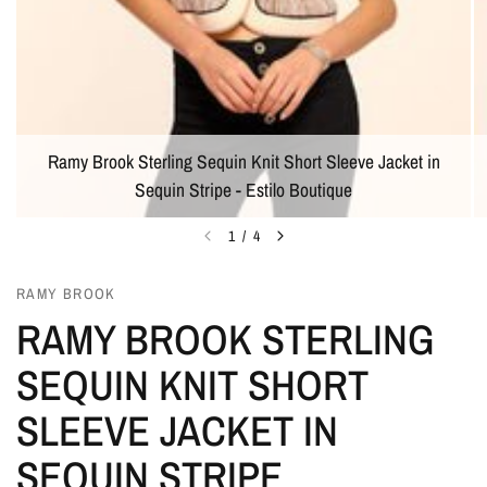
Ramy Brook Sterling Sequin Knit Short Sleeve Jacket in
Sequin Stripe - Estilo Boutique
1
/
4
RAMY BROOK
RAMY BROOK STERLING
SEQUIN KNIT SHORT
SLEEVE JACKET IN
SEQUIN STRIPE