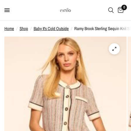
0
Home
/
Shop
/
Baby It's Cold Outside
/
Ramy Brook Sterling Sequin Knit Sh