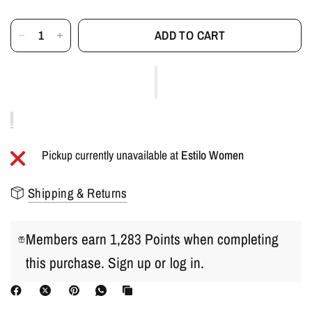
ADD TO CART
Pickup currently unavailable at
Estilo Women
Shipping & Returns
Members earn 1,283 Points when completing
this purchase.
Sign up
or
log in
.