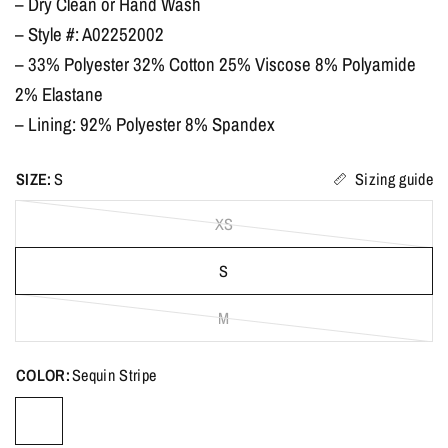
– Dry Clean or Hand Wash
– Style #: A02252002
– 33% Polyester 32% Cotton 25% Viscose 8% Polyamide
2% Elastane
– Lining: 92% Polyester 8% Spandex
SIZE:
S
Sizing guide
XS
S
M
COLOR:
Sequin Stripe