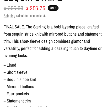
$ 395.00
$ 256.75
SALE
Shipping
calculated at checkout.
FINAL SALE. The Sterling is a bold layering piece, crafted
from sequin stripe knit with mirrored buttons and statement
trim. This short-sleeve design combines glamor and
versatility, perfect for adding a dazzling touch to daytime or
evening looks.
– Lined
– Short sleeve
– Sequin stripe knit
– Mirrored buttons
– Faux pockets
– Statement trim