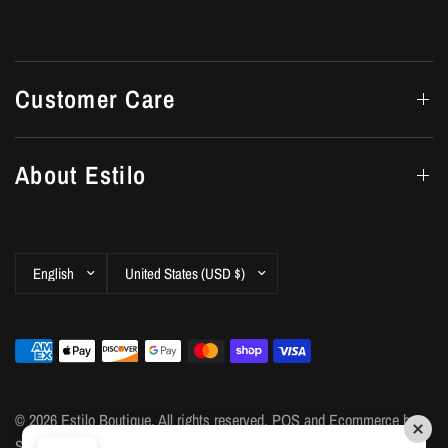
Customer Care
About Estilo
Update
Update
country/region
country/region
© 2026 Estilo Boutique, All rights reserved.
POS
and
Ecommerce by
Shopify