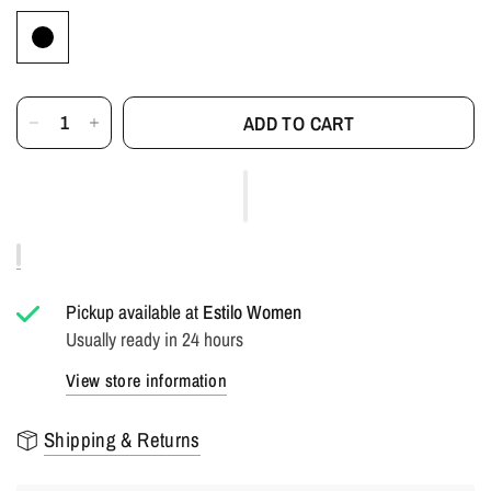
ADD TO CART
Pickup available at
Estilo Women
Usually ready in 24 hours
View store information
Shipping & Returns