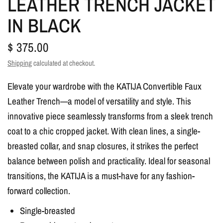
LEATHER TRENCH JACKET
IN BLACK
$ 375.00
Shipping
calculated at checkout.
Elevate your wardrobe with the KATIJA Convertible Faux
Leather Trench—a model of versatility and style. This
innovative piece seamlessly transforms from a sleek trench
coat to a chic cropped jacket. With clean lines, a single-
breasted collar, and snap closures, it strikes the perfect
balance between polish and practicality. Ideal for seasonal
transitions, the KATIJA is a must-have for any fashion-
forward collection.
Single-breasted