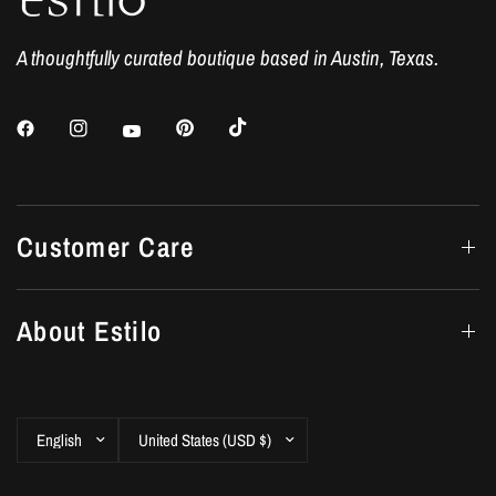
A thoughtfully curated boutique based in Austin, Texas.
Customer Care
About Estilo
Update
Update
country/region
country/region