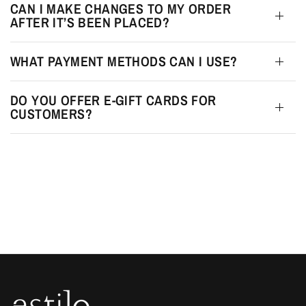
CAN I MAKE CHANGES TO MY ORDER
AFTER IT’S BEEN PLACED?
WHAT PAYMENT METHODS CAN I USE?
DO YOU OFFER E-GIFT CARDS FOR
CUSTOMERS?