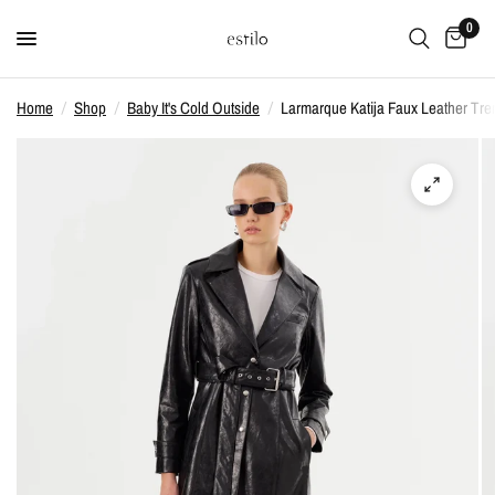
0
Home
/
Shop
/
Baby It's Cold Outside
/
Larmarque Katija Faux Leather Tren