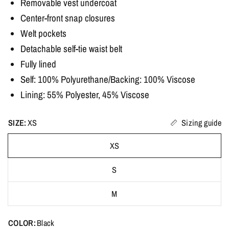
Removable vest undercoat
Center-front snap closures
Welt pockets
Detachable self-tie waist belt
Fully lined
Self: 100% Polyurethane/Backing: 100% Viscose
Lining: 55% Polyester, 45% Viscose
SIZE:
XS
Sizing guide
XS
S
M
COLOR:
Black