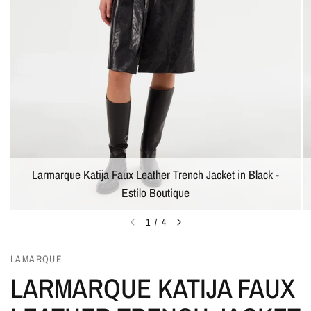
Larmarque Katija Faux Leather Trench Jacket in Black -
Estilo Boutique
1
/
4
LAMARQUE
LARMARQUE KATIJA FAUX