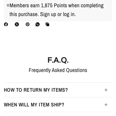
Members earn 1,875 Points when completing
this purchase.
Sign up
or
log in
.
F.A.Q.
Frequently Asked Questions
HOW TO RETURN MY ITEMS?
WHEN WILL MY ITEM SHIP?