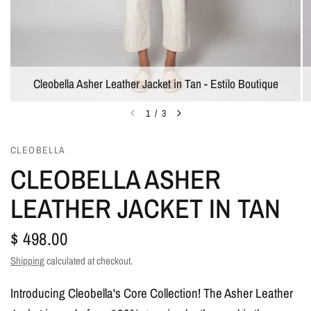
Cleobella Asher Leather Jacket in Tan - Estilo Boutique
1
/
3
CLEOBELLA
CLEOBELLA ASHER
LEATHER JACKET IN TAN
$ 498.00
Shipping
calculated at checkout.
Introducing Cleobella's Core Collection! The Asher Leather