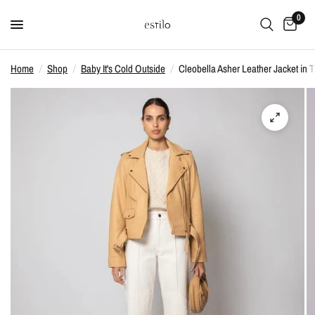
0
Home
/
Shop
/
Baby It's Cold Outside
/
Cleobella Asher Leather Jacket in 