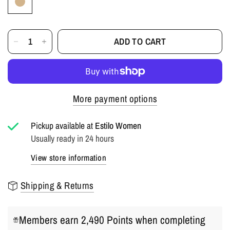
ADD TO CART
More payment options
Pickup available at
Estilo Women
Usually ready in 24 hours
View store information
Shipping & Returns
Members earn 2,490 Points when completing