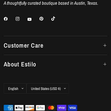
A thoughtfully curated boutique based in Austin, Texas.
Customer Care
About Estilo
Update
Update
country/region
country/region