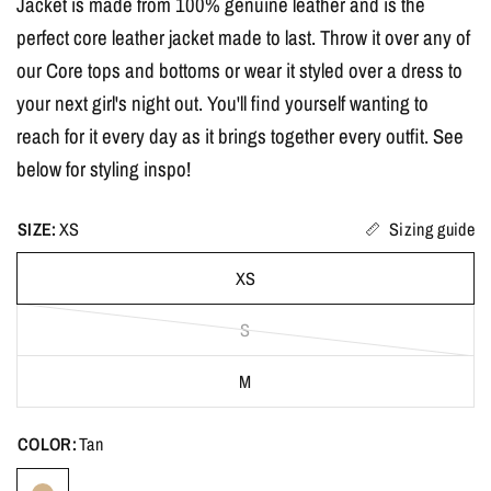
Jacket is made from 100% genuine leather and is the
perfect core leather jacket made to last. Throw it over any of
our Core tops and bottoms or wear it styled over a dress to
your next girl's night out. You'll find yourself wanting to
reach for it every day as it brings together every outfit. See
below for styling inspo!
SIZE:
XS
Sizing guide
XS
S
M
COLOR:
Tan