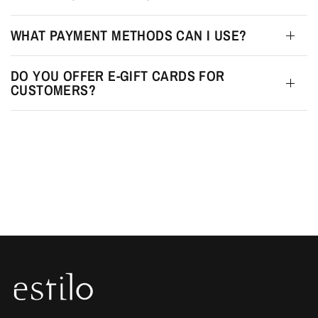
WHAT PAYMENT METHODS CAN I USE?
DO YOU OFFER E-GIFT CARDS FOR
CUSTOMERS?