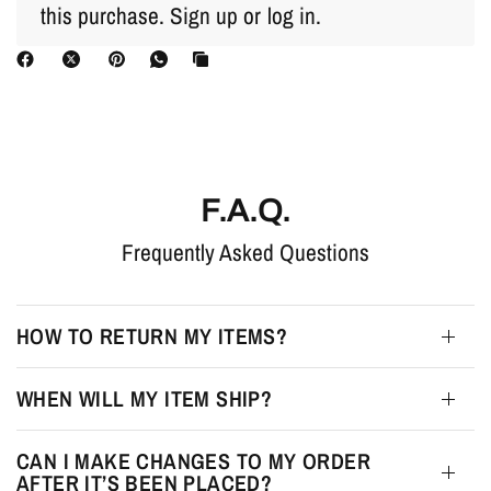
this purchase.
Sign up
or
log in
.
F.A.Q.
Frequently Asked Questions
HOW TO RETURN MY ITEMS?
WHEN WILL MY ITEM SHIP?
CAN I MAKE CHANGES TO MY ORDER
AFTER IT’S BEEN PLACED?