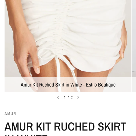
Amur Kit Ruched Skirt in White - Estilo Boutique
1
/
2
AMUR
AMUR KIT RUCHED SKIRT