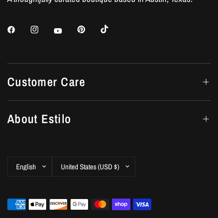
Customer Care
About Estilo
Update
Update
country/region
country/region