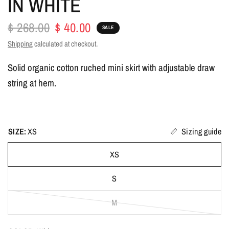
IN WHITE
$ 268.00
$ 40.00
SALE
Shipping
calculated at checkout.
Solid organic cotton ruched mini skirt with adjustable draw
string at hem.
SIZE:
XS
Sizing guide
XS
S
M