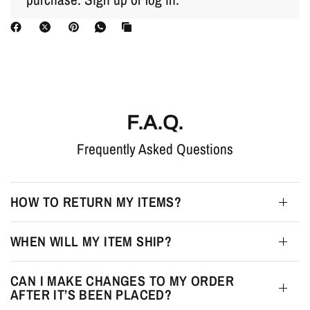
F.A.Q.
Frequently Asked Questions
HOW TO RETURN MY ITEMS?
WHEN WILL MY ITEM SHIP?
CAN I MAKE CHANGES TO MY ORDER
AFTER IT’S BEEN PLACED?