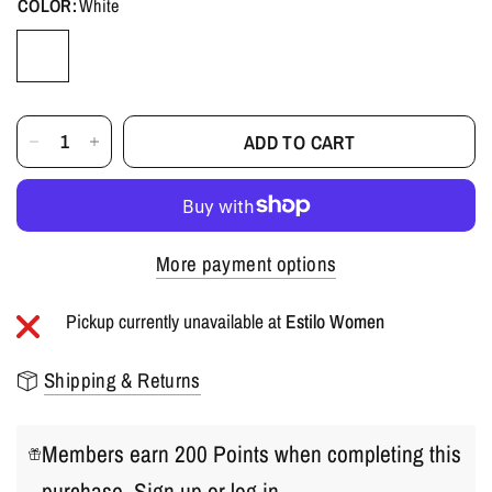
COLOR:
White
ADD TO CART
More payment options
Pickup currently unavailable at
Estilo Women
Shipping & Returns
Members earn 200 Points when completing this
purchase.
Sign up
or
log in
.