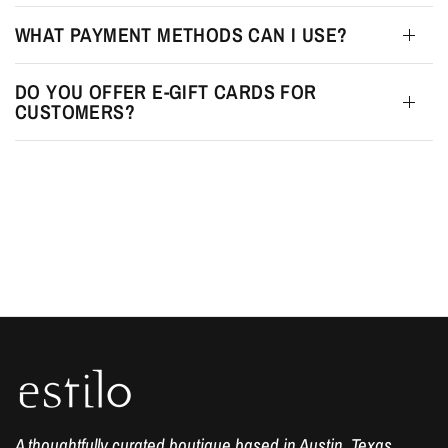
WHAT PAYMENT METHODS CAN I USE?
DO YOU OFFER E-GIFT CARDS FOR
CUSTOMERS?
A thoughtfully curated boutique based in Austin, Texas.