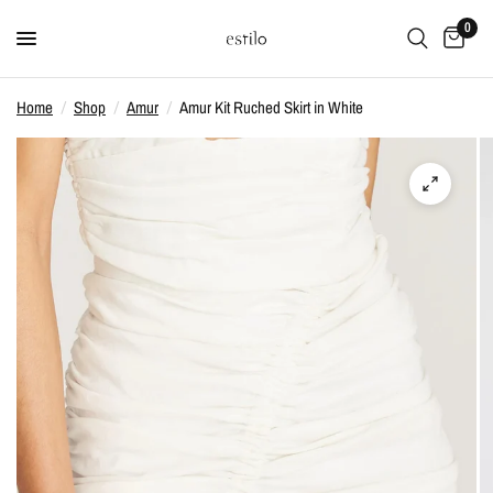
0
Home
/
Shop
/
Amur
/
Amur Kit Ruched Skirt in White