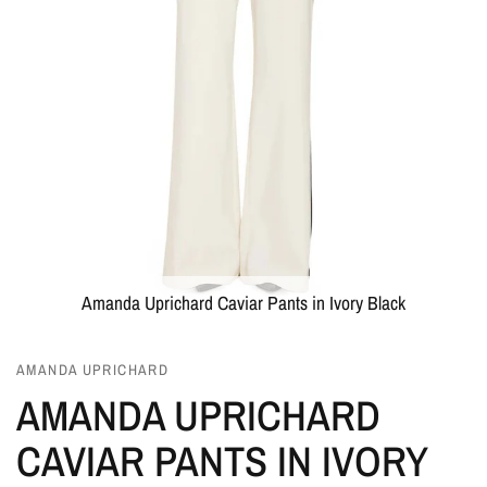
Amanda Uprichard Caviar Pants in Ivory Black
AMANDA UPRICHARD
AMANDA UPRICHARD
CAVIAR PANTS IN IVORY