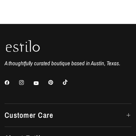
A thoughtfully curated boutique based in Austin, Texas.
Customer Care