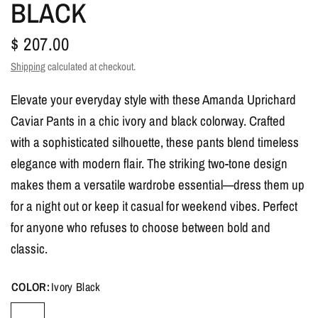
BLACK
$ 207.00
Shipping
calculated at checkout.
Elevate your everyday style with these Amanda Uprichard
Caviar Pants in a chic ivory and black colorway. Crafted
with a sophisticated silhouette, these pants blend timeless
elegance with modern flair. The striking two-tone design
makes them a versatile wardrobe essential—dress them up
for a night out or keep it casual for weekend vibes. Perfect
for anyone who refuses to choose between bold and
classic.
COLOR:
Ivory Black