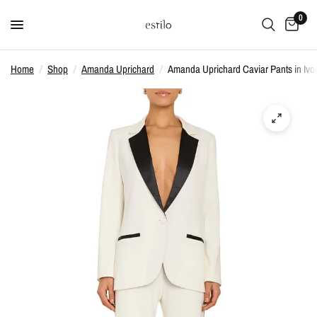
0
Home
/
Shop
/
Amanda Uprichard
/
Amanda Uprichard Caviar Pants in Ivo