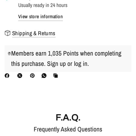
Usually ready in 24 hours
View store information
Shipping & Returns
Members earn 1,035 Points when completing
this purchase.
Sign up
or
log in
.
F.A.Q.
Frequently Asked Questions