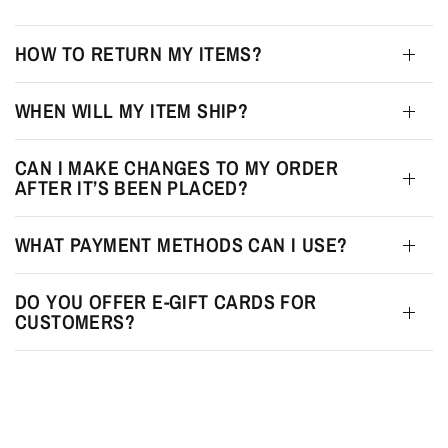
HOW TO RETURN MY ITEMS?
WHEN WILL MY ITEM SHIP?
CAN I MAKE CHANGES TO MY ORDER
AFTER IT’S BEEN PLACED?
WHAT PAYMENT METHODS CAN I USE?
DO YOU OFFER E-GIFT CARDS FOR
CUSTOMERS?