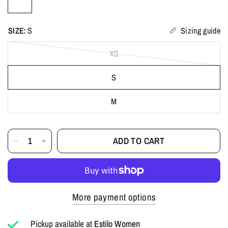
SIZE:
S
Sizing guide
XS
S
M
ADD TO CART
More payment options
Pickup available at
Estilo Women