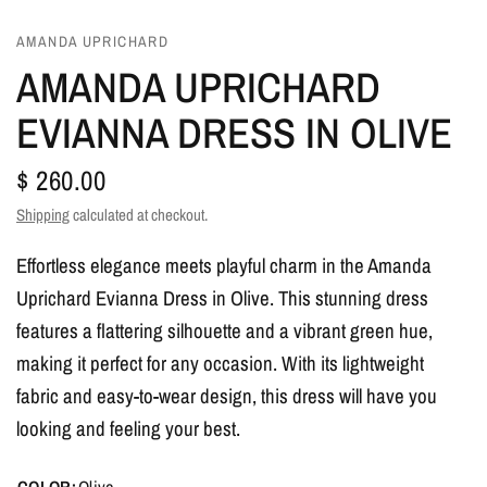
AMANDA UPRICHARD
AMANDA UPRICHARD
EVIANNA DRESS IN OLIVE
$ 260.00
Shipping
calculated at checkout.
Effortless elegance meets playful charm in the Amanda
Uprichard Evianna Dress in Olive. This stunning dress
features a flattering silhouette and a vibrant green hue,
making it perfect for any occasion. With its lightweight
fabric and easy-to-wear design, this dress will have you
looking and feeling your best.
COLOR:
Olive