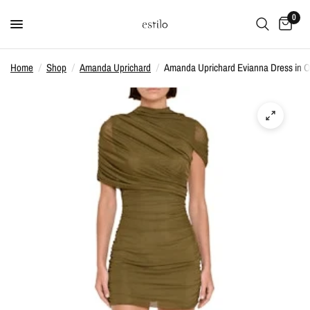
0
Home
/
Shop
/
Amanda Uprichard
/
Amanda Uprichard Evianna Dress in O