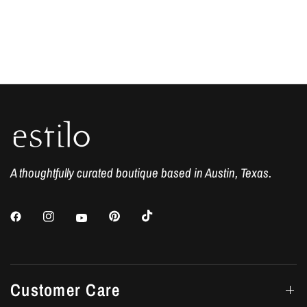
A thoughtfully curated boutique based in Austin, Texas.
Customer Care