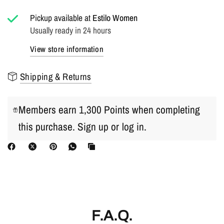
Pickup available at
Estilo Women
Usually ready in 24 hours
View store information
Shipping & Returns
Members earn 1,300 Points when completing
this purchase.
Sign up
or
log in
.
F.A.Q.