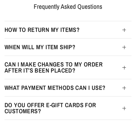
Frequently Asked Questions
HOW TO RETURN MY ITEMS?
WHEN WILL MY ITEM SHIP?
CAN I MAKE CHANGES TO MY ORDER
AFTER IT’S BEEN PLACED?
WHAT PAYMENT METHODS CAN I USE?
DO YOU OFFER E-GIFT CARDS FOR
CUSTOMERS?