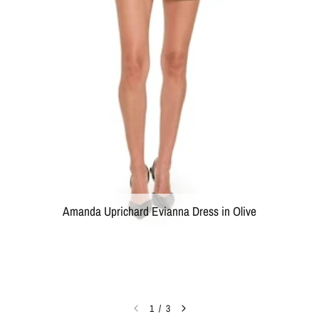
Amanda Uprichard Evianna Dress in Olive
1
/
3