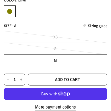
SIZE:
M
Sizing guide
XS
S
M
ADD TO CART
More payment options